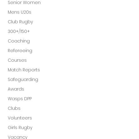
Senior Women
Mens U20s
Club Rugby
300+/150+
Coaching
Refereeing
Courses
Match Reports
Safeguarding
Awards
Wasps DPP
Clubs
Volunteers
Girls Rugby
Vacancy