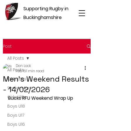
Supporting Rugby in
Buckinghamshire
Post
All Posts
Dan Lock
All Posts
Feb 16
1 min read
Men's Weekend Results
Girls U16s
- 14/02/2026
Senior Men
Girls U18s
Bucks RFU Weekend Wrap Up
Boys U18
Boys U17
Boys U16