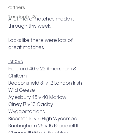
Partners
President's XV
A lot mo
re matches made it 
through this week.
Looks like there were lots of 
great matches.
1st XVs
Hertford 40 v 22 Amersham & 
Chiltern
Beaconsfield 31 v 12 London Irish 
Wild Geese
Aylesbury 45 v 40 Marlow
Olney 17 v 15 Oadby 
Wyggestonians
Bicester 15 v 5 High Wycombe
Buckingham 26 v 15 Bracknell II
Chinnor III 66 v 7 Bletchley