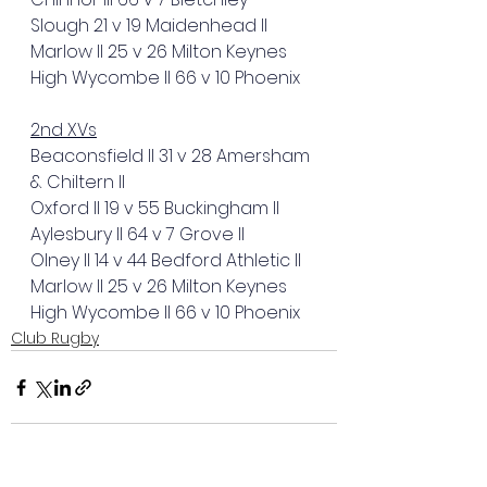
Slough 21 v 19 Maidenhead II
Marlow II 25 v 26 Milton Keynes
High Wycombe II 66 v 10 Phoenix
2nd XVs
Beaconsfield II 31 v 28 Amersham 
& Chiltern II
Oxford II 19 v 55 Buckingham II
Aylesbury II 64 v 7 Grove II
Olney II 14 v 44 Bedford Athletic II
Marlow II 25 v 26 Milton Keynes
High Wycombe II 66 v 10 Phoenix
Club Rugby