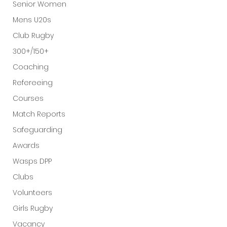
Senior Women
Mens U20s
Club Rugby
300+/150+
Coaching
Refereeing
Courses
Match Reports
Safeguarding
Awards
Wasps DPP
Clubs
Volunteers
Girls Rugby
Vacancy