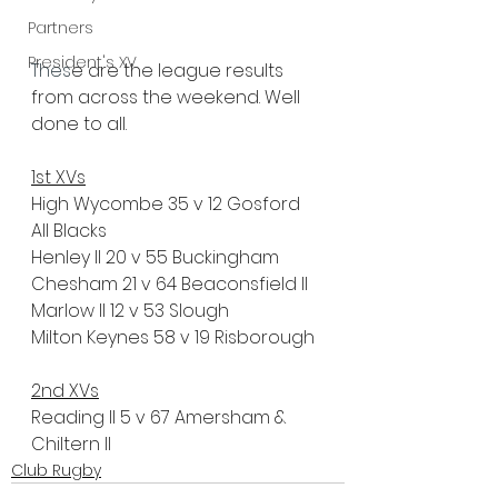
Partners
President's XV
Thes
e are the league results 
from across the weekend. Well 
done to all.
1st XVs
High Wycombe 35 v 12 Gosford 
All Blacks
Henley II 20 v 55 Buckingham
Chesham 21 v 64 Beaconsfield II
Marlow II 12 v 53 Slough
Milton Keynes 58 v 19 Risborough
2nd XVs
Reading II 5 v 67 Amersham & 
Chiltern II
Club Rugby