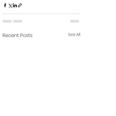
See All
Recent Posts