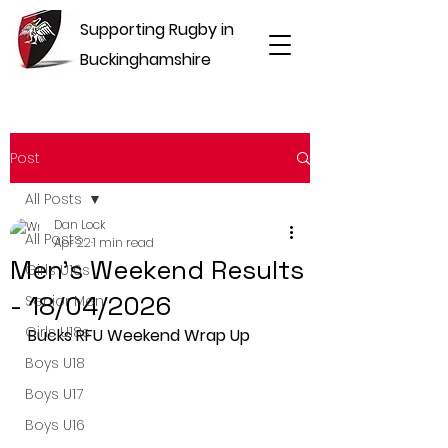
Supporting Rugby in
Buckinghamshire
Post
All Posts
Dan Lock
All Posts
Apr 22
1 min read
Men's Weekend Results
Girls U16s
- 18/04/2026
Senior Men
Girls U18s
Bucks RFU Weekend Wrap Up
Boys U18
Boys U17
Boys U16