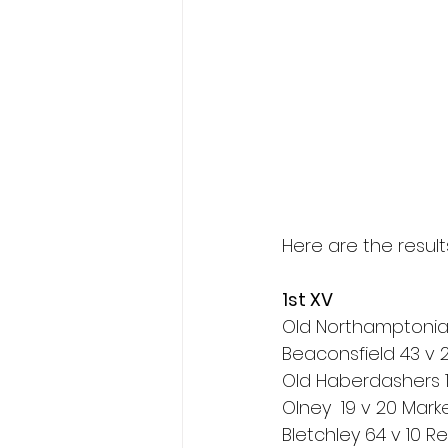
Here are the resul
1st XV
Old Northamptonia
Beaconsfield 43 v
Old Haberdashers 1
Olney  19 v 20 Mar
Bletchley 64 v 10 