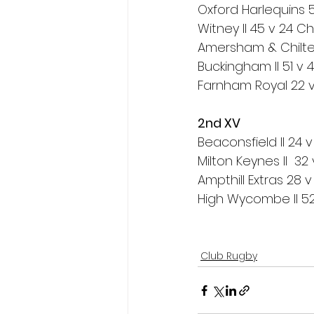
Oxford Harlequins 
Witney II 45 v 24 
Amersham & Chilter
Buckingham II 51 v 
Farnham Royal 22 v 
2nd XV
Beaconsfield II 24 v
Milton Keynes II  32
Ampthill Extras 28 
High Wycombe II 52 v
Club Rugby