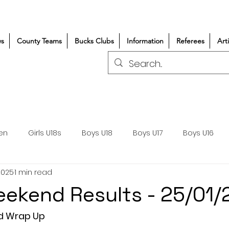
s
County Teams
Bucks Clubs
Information
Referees
Art
en
Girls U18s
Boys U18
Boys U17
Boys U16
2025
1 min read
300+/150+
Coaching
Refereeing
Courses
ekend Results - 25/01
Wasps DPP
Clubs
Volunteers
Girls Rugby
d Wrap Up