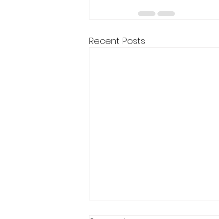
Recent Posts