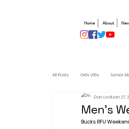
Home
About
New
All Posts
Girls U16s
Senior M
Dan Lock
Jan 27, 
Mens U20s
Club Rugby
Men's We
Safeguarding
Awards
Bucks RFU Weeken