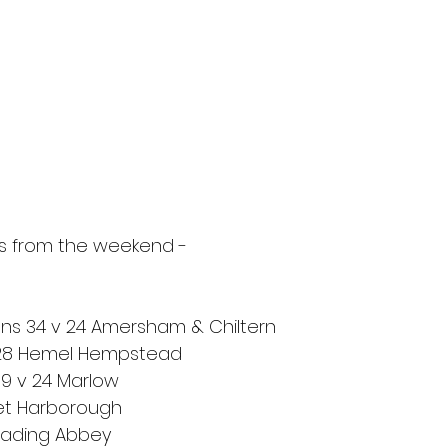
ts from the weekend - 
ns 34 v 24 Amersham & Chiltern
 28 Hemel Hempstead
9 v 24 Marlow
ket Harborough
Reading Abbey