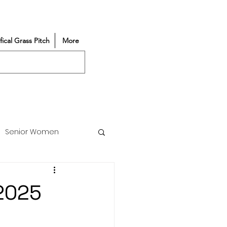
ifical Grass Pitch
More
Senior Women
Match Reports
/2025
Vacancy
Partners