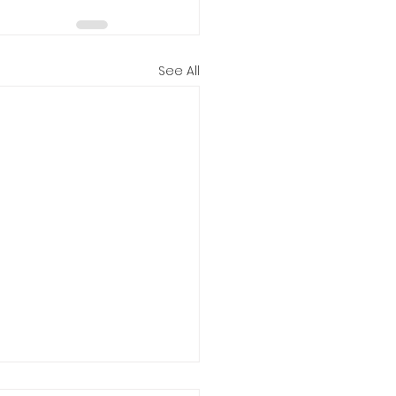
See All