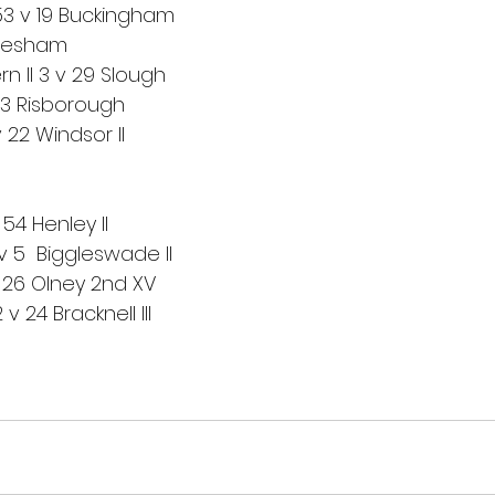
53 v 19 Buckingham
Chesham
n II 3 v 29 Slough
43 Risborough
22 Windsor II
 54 Henley II
 v 5  Biggleswade II
v 26 Olney 2nd XV
 24 Bracknell III