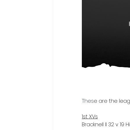
Thes
e are
 the leag
1st XVs
Bracknell II 32 v 1