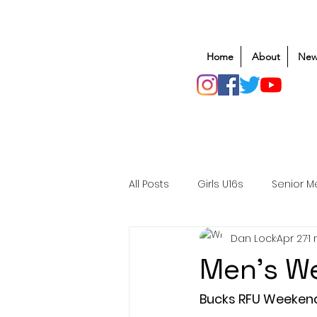
Home
About
New
All Posts
Girls U16s
Senior M
Dan Lock
Apr 27
1
Mens U20s
Club Rugby
Men's We
Safeguarding
Awards
Bucks RFU Weeken