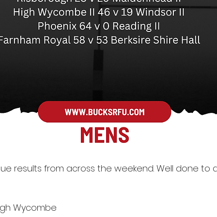
ue results from across the weekend. Well done to al
9 High Wycombe