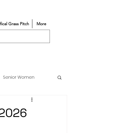
ifical Grass Pitch
More
Senior Women
Match Reports
/2026
Vacancy
Partners