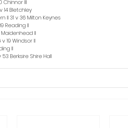
Chinnor III
 14 Bletchley
 II 31 v 36 Milton Keynes
19 Reading II
 Maidenhead II
v 19 Windsor II
ing II
53 Berksire Shire Hall