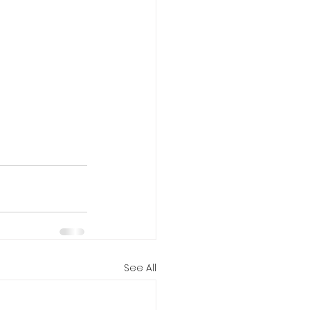
See All