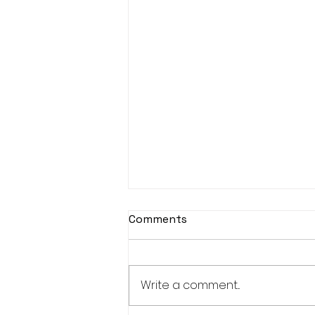
Comments
Write a comment...