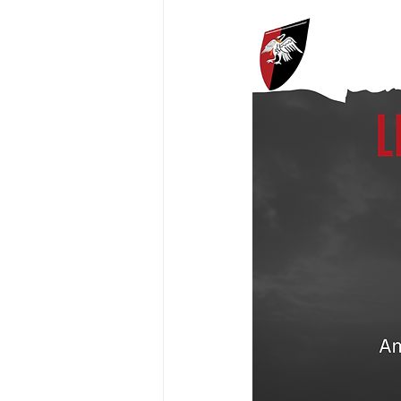
President's XV