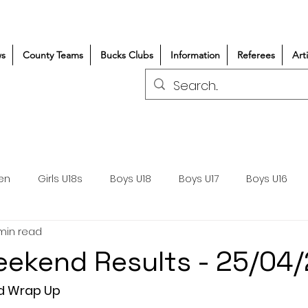
s
County Teams
Bucks Clubs
Information
Referees
Art
en
Girls U18s
Boys U18
Boys U17
Boys U16
 min read
300+/150+
Coaching
Refereeing
Courses
ekend Results - 25/04
Wasps DPP
Clubs
Volunteers
Girls Rugby
d Wrap Up