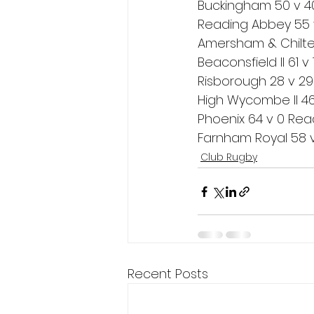
Buckingham 50 v 40 
Reading Abbey 55 v
Amersham & Chiltern
Beaconsfield II 61 v 
Risborough 28 v 29
High Wycombe II 46 
Phoenix 64 v 0 Read
Farnham Royal 58 v 
Club Rugby
Recent Posts