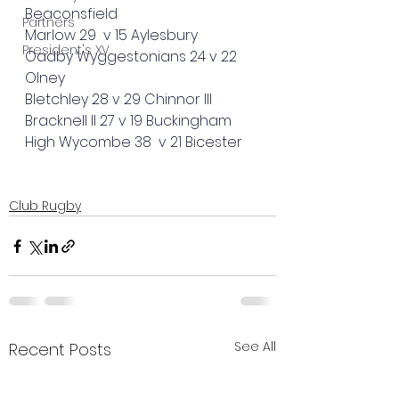
Beaconsfield
Partners
Marlow 29  v 15 Aylesbury 
President's XV
Oadby Wyggestonians 24 v 22 
Olney 
Bletchley 28 v 29 Chinnor III
Bracknell II 27 v 19 Buckingham
High Wycombe 38  v 21 Bicester
Club Rugby
See All
Recent Posts