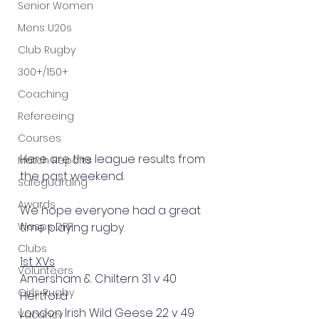
Senior Women
Mens U20s
Club Rugby
300+/150+
Coaching
Refereeing
Courses
Here are the league results from 
Match Reports
the past weekend.
Safeguarding
Awards
We hope everyone had a great 
Wasps DPP
time playing rugby.
Clubs
1st XVs
Volunteers
Amersham & Chiltern 31 v 40 
Girls Rugby
Hertford
London Irish Wild Geese 22 v 49 
Vacancy