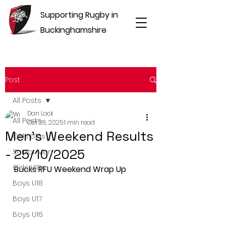
Supporting Rugby in
Buckinghamshire
Post
All Posts
Dan Lock
All Posts
Oct 28, 2025
1 min read
Men's Weekend Results
Girls U16s
- 25/10/2025
Senior Men
Girls U18s
Bucks RFU Weekend Wrap Up
Boys U18
Boys U17
Boys U16