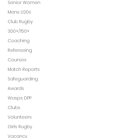
Senior Women
Mens U20s
Club Rugby
300+/150+
Coaching
Refereeing
Courses
Match Reports
Safeguarding
Awards
Wasps DPP
Clubs
Volunteers
Girls Rugby
Vacancy