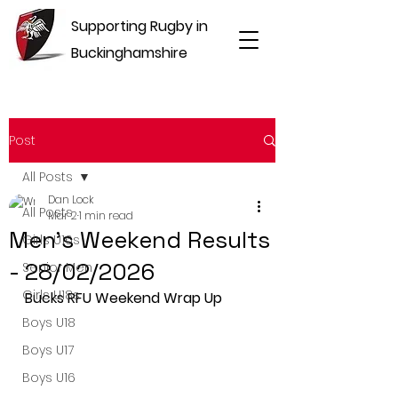
Supporting Rugby in
Buckinghamshire
Post
All Posts
Dan Lock
All Posts
Mar 2
1 min read
Men's Weekend Results
Girls U16s
- 28/02/2026
Senior Men
Girls U18s
Bucks RFU Weekend Wrap Up
Boys U18
Boys U17
Boys U16