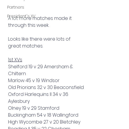
Partners
President's XV
A lot mo
re matches made it 
through this week.
Looks like there were lots of 
great matches.
1st XVs
Shelford 19 v 29 Amersham & 
Chiltern
Marlow 45 v 19 Windsor
Old Priorians 32 v 30 Beaconsfield
Oxford Harlequins II 34 v 36 
Aylesbury 
Olney 19 v 29 Stamford
Buckingham 54 v 18 Wallingford
High Wycombe 27 v 20 Bletchley
Reading II 35 v 22 Chesham