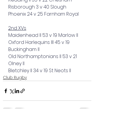
Risborough 3 v 40 Slough
Phoenix 24 v 25 Farnham Royal
2nd XVs
Maidenhead II 53 v 19 Marlow II
Oxford Harlequins III 45 v 19 
Buckingham II
Old Northamptonians II 53 v 21 
Olney II
Bletchley II 34 v 19 St Neots II
Club Rugby
See All
Recent Posts