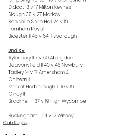
Didcot 13 v 17 Milton Keynes
Slough 38 v 27 Marlow II
Berkshire Shire Hall 24 v 19 
Farnham Royal
Bicester II 45 v 64 Risborough
2nd XV
Aylesbury II 7 v 50 Abingdon
Beaconsfield II 40 v 46 Newbury II
Tadley 14 v 17 Amersham & 
Chiltern II
Market Harborough II  19 v 19 
Olney II
Bracknell III 37 v 19 High Wycombe 
II
Buckingham II 54 v 12 Witney III
Club Rugby