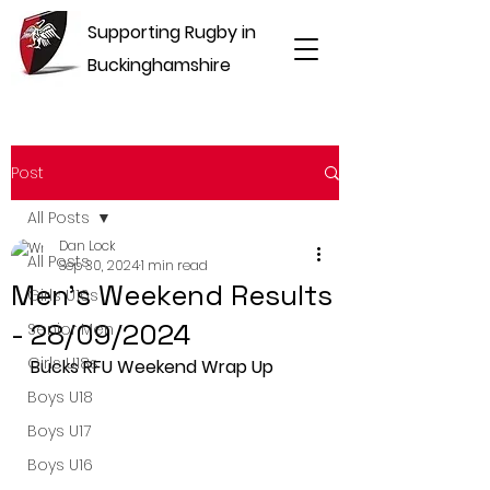
Supporting Rugby in
Buckinghamshire
Post
All Posts
Dan Lock
All Posts
Sep 30, 2024
1 min read
Men's Weekend Results
Girls U16s
- 28/09/2024
Senior Men
Girls U18s
Bucks RFU Weekend Wrap Up
Boys U18
Boys U17
Boys U16