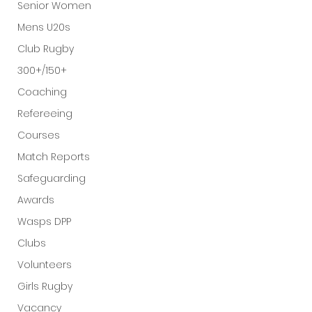
Senior Women
Mens U20s
Club Rugby
300+/150+
Coaching
Refereeing
Courses
Match Reports
Safeguarding
Awards
Wasps DPP
Clubs
Volunteers
Girls Rugby
Vacancy