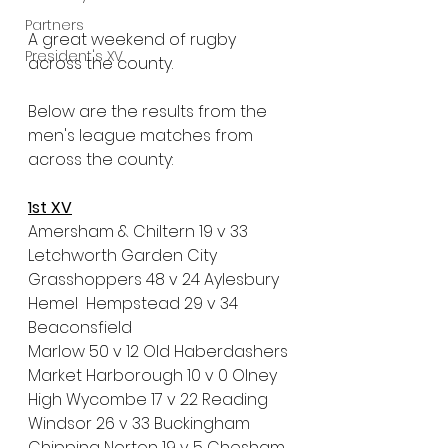
Partners
A great weekend of rugby 
President's XV
across the county.
Below are the results from the 
men's league matches from 
across the county:
1st XV
Amersham & Chiltern 19 v 33 
Letchworth Garden City
Grasshoppers 48 v 24 Aylesbury
Hemel  Hempstead 29 v 34 
Beaconsfield
Marlow 50 v 12 Old Haberdashers
Market Harborough 10 v 0 Olney 
High Wycombe 17 v 22 Reading
Windsor 26 v 33 Buckingham
Chipping Norton 19 v 5 Chesham