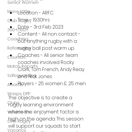
Senior Women
Mens U20s
Location - ARFC
Time - 19:30hrs
Club Rugby
Date - 3rd Feb 2023
300+/150+
Content - All non contact - 
Coaching
but anything rugby with a 
rugby ball post warm up
Refereeing
Coaches - All senior team 
Courses
coaches involved Rocky 
Match Reports
Clark, Tom French, Andy Reay 
Safeguarding
and Nick Jones
Players - 25 women & 25 men
Awards
Wasps DPP
The objective is to create a 
Clubs
rugby learning environment 
where the enjoyment factor is 
Volunteers
high on the agenda. This session 
Girls Rugby
will support our squads to start 
Vacancy