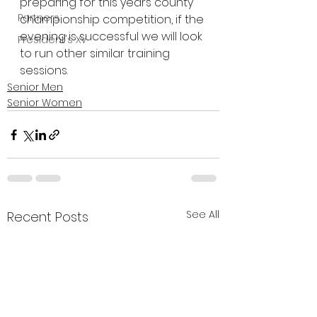
preparing for this years county 
Partners
championship competition, if the 
evening is successful we will look 
President's XV
to run other similar training 
sessions.
Senior Men
Senior Women
See All
Recent Posts