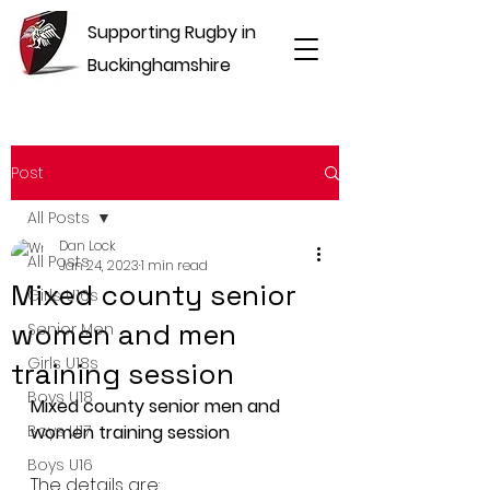
Supporting Rugby in
Buckinghamshire
Post
All Posts
Dan Lock
All Posts
Jan 24, 2023
1 min read
Mixed county senior
Girls U16s
women and men
Senior Men
Girls U18s
training session
Boys U18
Mixed county senior men and 
Boys U17
women training session
Boys U16
The details are: