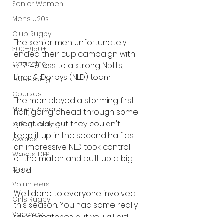
Senior Women
Mens U20s
Club Rugby
The senior men unfortunately 
300+/150+
ended their cup campaign with 
Coaching
a 17-49 loss to a strong Notts, 
Lincs & Derbys (NLD) team.
Refereeing
Courses
The men played a storming first 
Match Reports
half, going ahead through some 
great play but they couldn't 
Safeguarding
keep it up in the second half as 
Awards
an impressive NLD took control 
Wasps DPP
of the match and built up a big 
Clubs
lead.
Volunteers
Well done to everyone involved 
Girls Rugby
this season. You had some really 
Vacancy
tough matches but you all did 