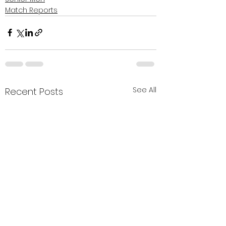
Match Reports
See All
Recent Posts