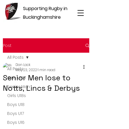
Supporting Rugby in
Buckinghamshire
Post
All Posts
Dan Lock
All Posts
May 23, 2022
1 min read
Senior Men lose to
Girls U16s
Notts, Lincs & Derbys
Senior Men
Girls U18s
Boys U18
Boys U17
Boys U16