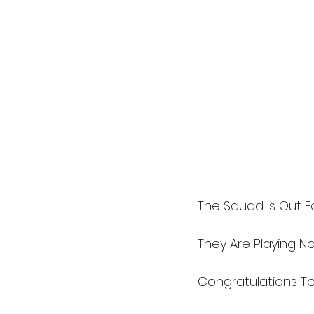
The Squad Is Out Fo
They Are Playing No
Congratulations To 