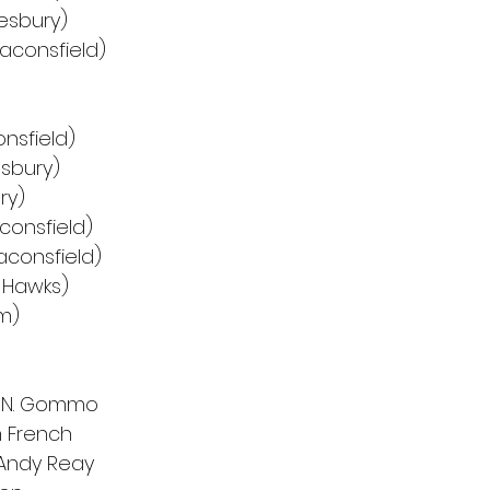
lesbury)
eaconsfield)
nsfield)
esbury)
ry)
consfield)
aconsfield)
 Hawks)
m)
d N. Gommo
 French
 Andy Reay