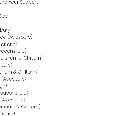
nd Your Support.
Day.
nbury)
od (Aylesbury)
kingham)
eaconsfield)
mersham & Chiltern)
esbury)
rsham & Chiltern)
) (Aylesbury)
gh)
(Beaconsfield)
 (Aylesbury)
ersham & Chiltern)
hesham)