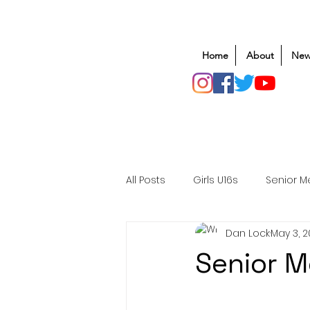
Home
About
New
All Posts
Girls U16s
Senior M
Dan Lock
May 3, 
Mens U20s
Club Rugby
Senior 
Safeguarding
Awards