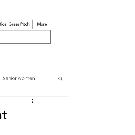
ifical Grass Pitch
More
Senior Women
Match Reports
nt
Vacancy
Partners