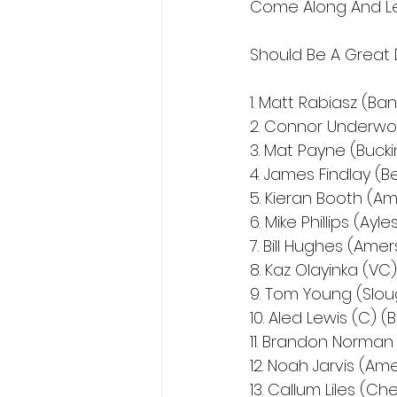
Come Along And Le
Should Be A Great 
1. Matt Rabiasz (Ba
2. Connor Underwo
3. Mat Payne (Buc
4. James Findlay (B
5. Kieran Booth (A
6. Mike Phillips (Ayl
7. Bill Hughes (Ame
8. Kaz Olayinka (VC
9. Tom Young (Slou
10. Aled Lewis (C) 
11. Brandon Norman
12. Noah Jarvis (Am
13. Callum Liles (C