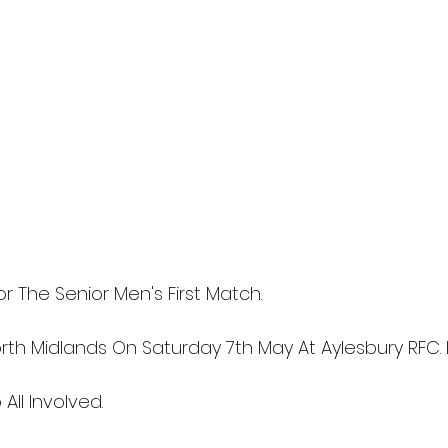
r The Senior Men's First Match.
rth Midlands On Saturday 7th May At Aylesbury RFC. K
All Involved.