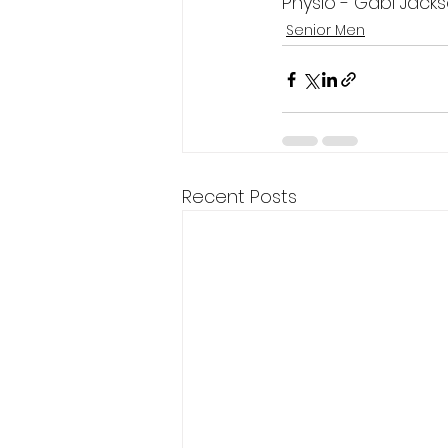
Physio - Gabi Jack
Senior Men
Recent Posts