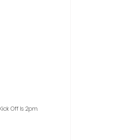
ick Off Is 2pm.