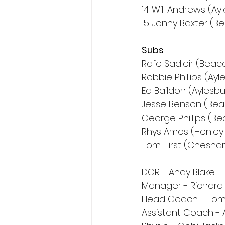
14. Will Andrews (Ay
15. Jonny Baxter (B
Subs
Rafe Sadleir (Beaco
Robbie Phillips (Ayl
Ed Baildon (Aylesbu
Jesse Benson (Bea
George Phillips (Be
Rhys Amos (Henley
Tom Hirst (Chesha
DOR - Andy Blake
Manager - Richar
Head Coach - Tom
Assistant Coach -