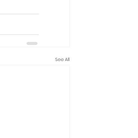
See All