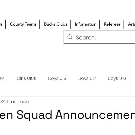
s
County Teams
Bucks Clubs
Information
Referees
Art
en
Girls U18s
Boys U18
Boys U17
Boys U16
2022
1 min read
300+/150+
Coaching
Refereeing
Courses
Men Squad Announceme
Wasps DPP
Clubs
Volunteers
Girls Rugby