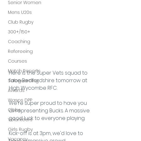
Senior Women
Mens U20s
Club Rugby
300+/150+
Coaching
Refereeing
Courses
Match Reports
Here is the Super Vets squad to 
face Bedfordshire tomorrow at 
Safeguarding
High Wycombe RFC.
Awards
Wasps DPP
We're super proud to have you 
Clubs
all representing Bucks. A massive 
good luck to everyone playing.
Volunteers
Girls Rugby
Kick-off is at 3pm, we'd love to 
Vacancy
have a massive crowd 