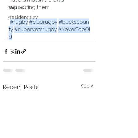
supporting them.
Partners
President's XV
#rugby
#clubrugby
#buckscoun
ty
#supervetsrugby
#NeverTooOl
d
See All
Recent Posts