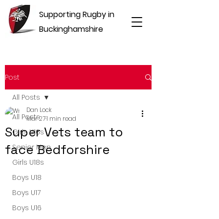
Supporting Rugby in
Buckinghamshire
Post
All Posts
Dan Lock
All Posts
Mar 27
1 min read
Super Vets team to
Girls U16s
face Bedforshire
Senior Men
Girls U18s
Boys U18
Boys U17
Boys U16