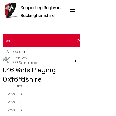
Supporting Rugby in
Buckinghamshire
Post
All Posts
Dan Lock
All Posts
Feb 3
1 min read
U16 Girls Playing
Girls U16s
Oxfordshire
Senior Men
Girls U18s
Boys U18
Boys U17
Boys U16