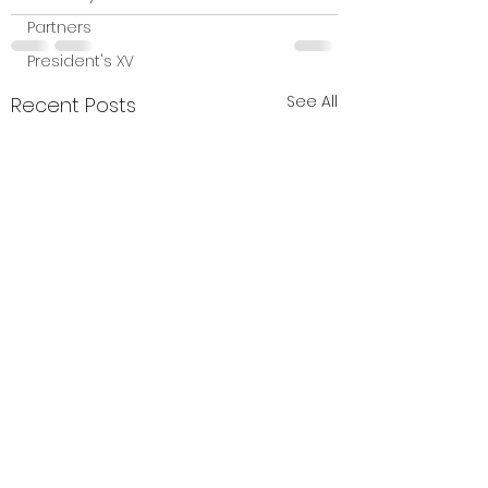
Partners
President's XV
See All
Recent Posts