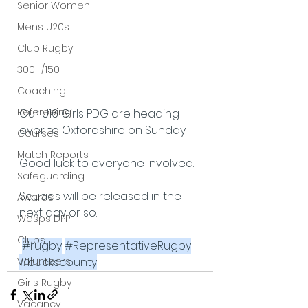
Senior Women
Mens U20s
Club Rugby
300+/150+
Coaching
Refereeing
Our U16 Girls PDG are heading 
over to Oxfordshire on Sunday.
Courses
Match Reports
Good luck to everyone involved.
Safeguarding
Squads will be released in the 
Awards
next day or so.
Wasps DPP
Clubs
#rugby
#RepresentativeRugby
Volunteers
#buckscounty
Girls Rugby
Vacancy