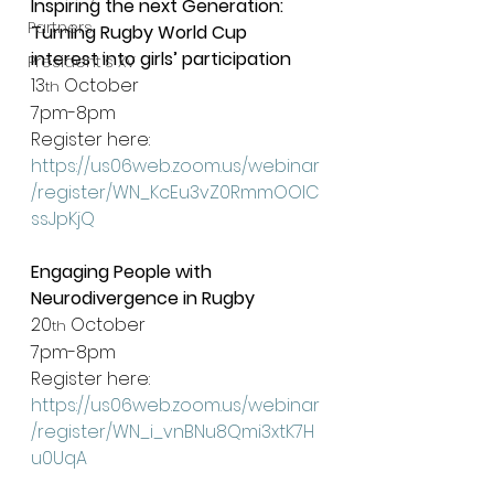
Inspiring the next Generation: 
Partners
Turning Rugby World Cup 
interest into girls’ participation
President's XV
13
 October
th
7pm-8pm
Register here: 
https://us06web.zoom.us/webinar
/register/WN_KcEu3vZ0RmmOOIC
ssJpKjQ
Engaging People with 
Neurodivergence in Rugby
20
 October
th
7pm-8pm
Register here: 
https://us06web.zoom.us/webinar
/register/WN_i_vnBNu8Qmi3xtK7H
u0UqA