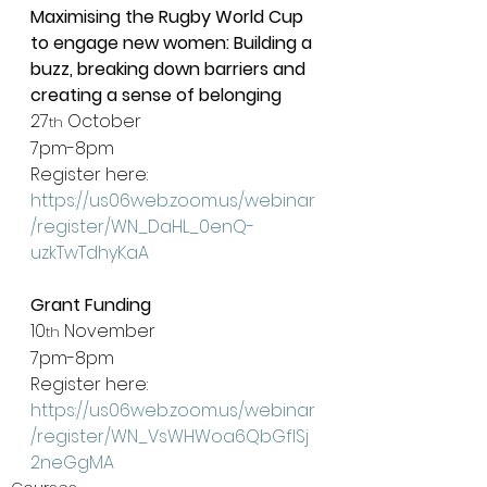
Maximising the Rugby World Cup 
to engage new women: Building a 
buzz, breaking down barriers and 
creating a sense of belonging
27
 October
th
7pm-8pm
Register here: 
https://us06web.zoom.us/webinar
/register/WN_DaHL_0enQ-
uzkTwTdhyKaA
Grant Funding
10
 November
th
7pm-8pm
Register here: 
https://us06web.zoom.us/webinar
/register/WN_VsWHWoa6QbGflSj
2neGgMA