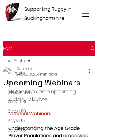
Supporting Rugby in
Buckinghamshire
Post
All Posts
Dan Lock
All Posts
Sep 10, 2025
1 min read
Upcoming Webinars
Girls U16s
Please see some upcoming 
Senior Men
webinars below:
Girls U18s
Boys U18
National Webinars
Boys U17
Understanding the Age Grade 
Boys U16
Player Regulations and processes 