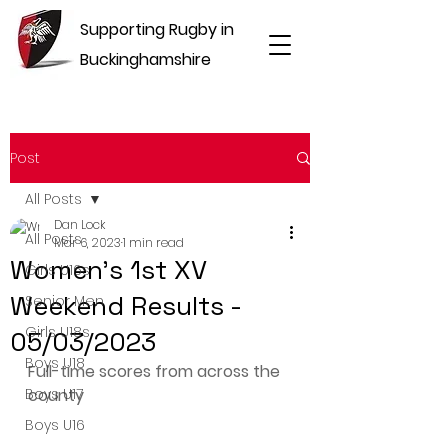
Supporting Rugby in
Buckinghamshire
Post
All Posts
Dan Lock
All Posts
Mar 6, 2023
1 min read
Women's 1st XV
Girls U16s
Weekend Results -
Senior Men
Girls U18s
05/03/2023
Boys U18
Full-time scores from across the 
Boys U17
county
Boys U16