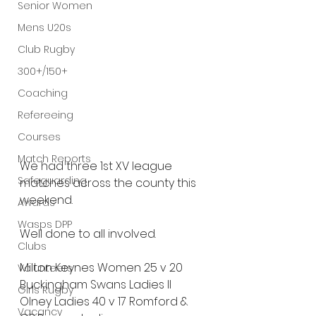
Senior Women
Mens U20s
Club Rugby
300+/150+
Coaching
Refereeing
Courses
Match Reports
We had three 1st XV league 
Safeguarding
matches across the county this 
weekend.
Awards
Wasps DPP
Well done to all involved.
Clubs
Milton Keynes Women 25 v 20 
Volunteers
Buckingham Swans Ladies II
Girls Rugby
Olney Ladies 40 v 17 Romford & 
Vacancy