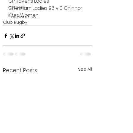
GP Ravens Ladies
Partners
Chesham Ladies 96 v 0 Chinnor 
Kites Women
President's XV
Club Rugby
See All
Recent Posts