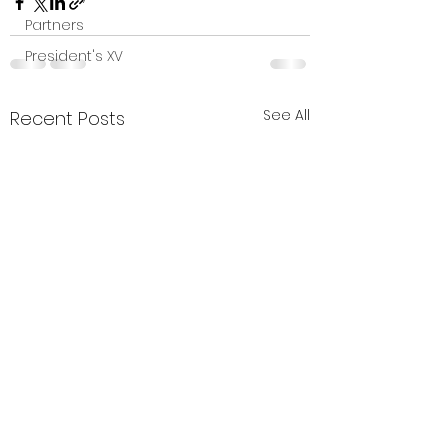
Partners
President's XV
See All
Recent Posts