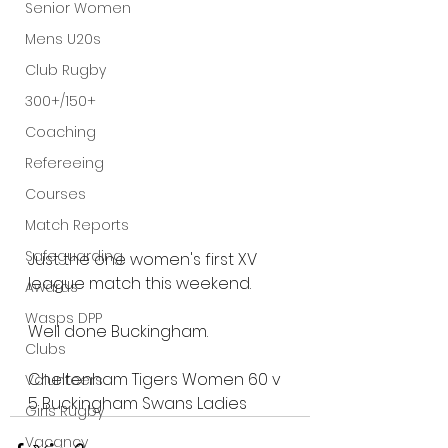
Senior Women
Mens U20s
Club Rugby
300+/150+
Coaching
Refereeing
Courses
Match Reports
Safeguarding
Just the one women's first XV 
league match this weekend.
Awards
Wasps DPP
Well done Buckingham.
Clubs
Cheltenham Tigers Women 
60 
v
Volunteers
5
Buckingham Swans Ladies
Girls Rugby
Vacancy