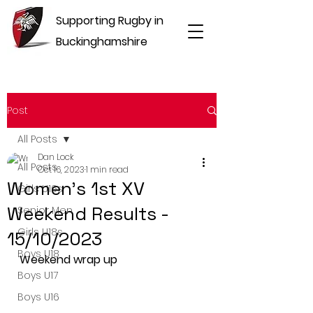
Supporting Rugby in
Buckinghamshire
Post
All Posts
Dan Lock
All Posts
Oct 16, 2023
1 min read
Women's 1st XV
Girls U16s
Weekend Results -
Senior Men
Girls U18s
15/10/2023
Boys U18
Weekend wrap up
Boys U17
Boys U16