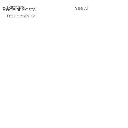
Partners
See All
Recent Posts
President's XV
Comments