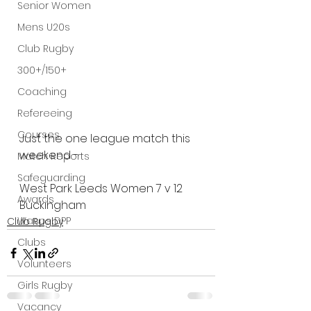
Senior Women
Mens U20s
Club Rugby
300+/150+
Coaching
Refereeing
Courses
Just the one league match this 
weekend - 
Match Reports
Safeguarding
West Park Leeds Women 7 v 12 
Awards
Buckingham
Wasps DPP
Club Rugby
Clubs
Volunteers
Girls Rugby
Vacancy