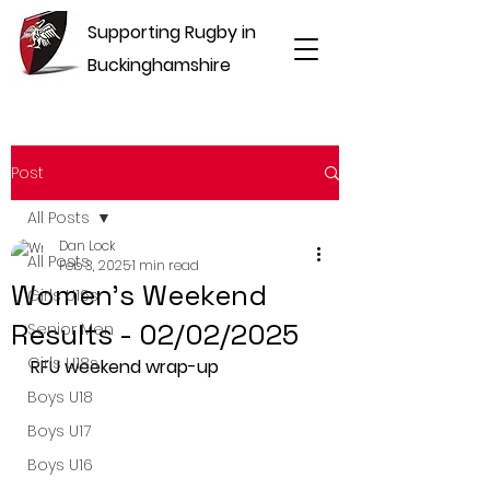
Supporting Rugby in
Buckinghamshire
Post
All Posts
Dan Lock
All Posts
Feb 3, 2025
1 min read
Women's Weekend
Girls U16s
Results - 02/02/2025
Senior Men
Girls U18s
RFU weekend wrap-up
Boys U18
Boys U17
Boys U16