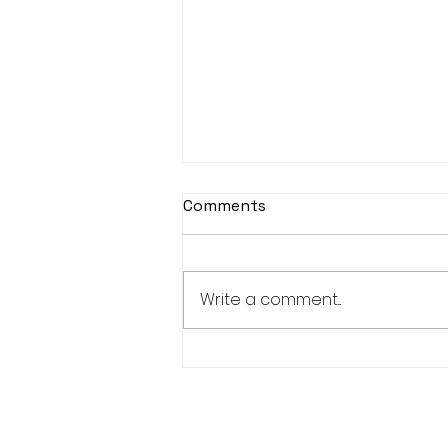
Comments
Write a comment...
Women's Weekend Results
- 26/04/2026