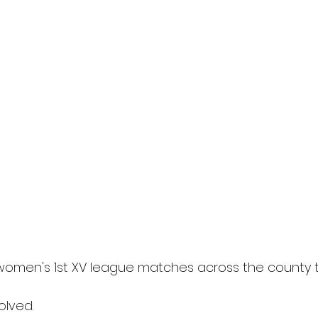
women's 1st XV league matches across the county 
olved.