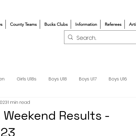
s
County Teams
Bucks Clubs
Information
Referees
Art
en
Girls U18s
Boys U18
Boys U17
Boys U16
2023
1 min read
300+/150+
Coaching
Refereeing
Courses
 Weekend Results -
Wasps DPP
Clubs
Volunteers
Girls Rugby
023