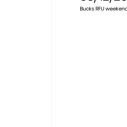
Bucks RFU weeken
President's XV