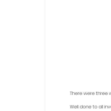
There were three 
Well done to all inv