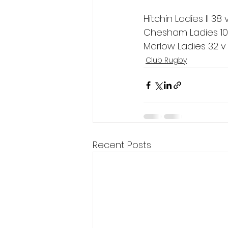
Hitchin Ladies II 3
Chesham Ladies 1
Marlow Ladies 32 v 
Club Rugby
Recent Posts