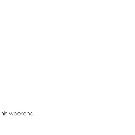
this weekend.