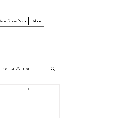
ifical Grass Pitch
More
Senior Women
Match Reports
Vacancy
Partners