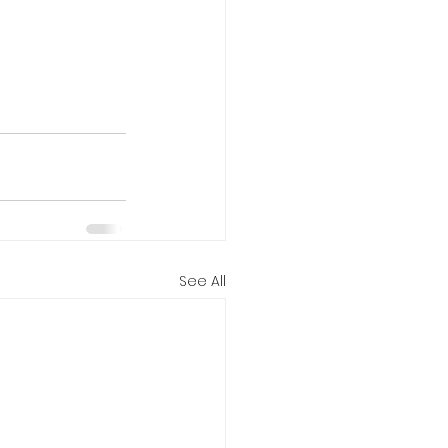
See All