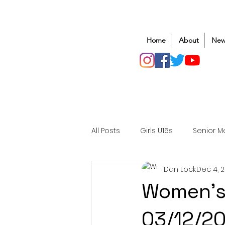
Home
About
New
All Posts
Girls U16s
Senior M
Dan Lock
Dec 4, 
Mens U20s
Club Rugby
Women's
Safeguarding
Awards
03/12/2