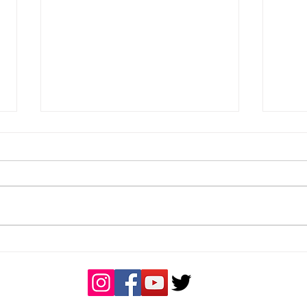
Men's Weekend Results -
Wom
25/04/2026
- 19