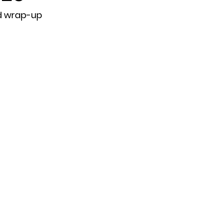
d wrap-up