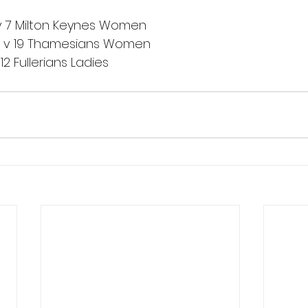
8 v 7 Milton Keynes Women
0 v 19 Thamesians Women
12 Fullerians Ladies