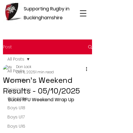
Supporting Rugby in
Buckinghamshire
Post
All Posts
Dan Lock
All Posts
Oct 6, 2025
1 min read
Women's Weekend
Girls U16s
Results - 05/10/2025
Senior Men
Girls U18s
Bucks RFU Weekend Wrap Up
Boys U18
Boys U17
Boys U16