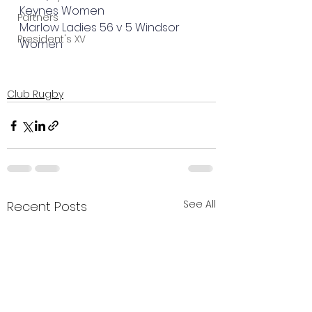
Keynes Women
Partners
Marlow Ladies 56 v 5 Windsor 
President's XV
Women
Club Rugby
See All
Recent Posts