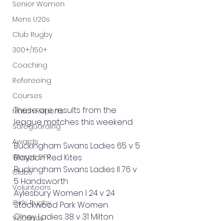
Senior Women
Mens U20s
Club Rugby
300+/150+
Coaching
Refereeing
Courses
These are results from the 
Match Reports
league matches this weekend. 
Safeguarding
Awards
Buckingham Swans Ladies 65 v 5 
Wasps DPP
Blaydon Red Kites
Buckingham Swans Ladies II 76 v 
Clubs
5 Handsworth
Volunteers
Aylesbury Women I 24 v 24 
Girls Rugby
Stockwood Park Women
Olney Ladies 38 v 31 Milton 
Vacancy