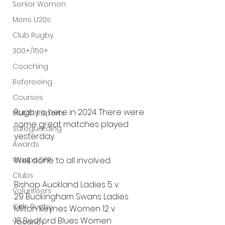
Senior Women
Mens U20s
Club Rugby
300+/150+
Coaching
Refereeing
Courses
Rugby is here in 2024. There were 
Match Reports
some great matches played 
Safeguarding
yesterday. 
Awards
Wasps DPP
Well done to all involved.
Clubs
Bishop Auckland Ladies 5 v 
Volunteers
29 Buckingham Swans Ladies
Girls Rugby
Milton Keynes Women 12 v 
18 Bedford Blues Women
Vacancy