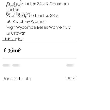
Sudbury Ladies 34 v 17 Chesham 
Partners
Ladies
President's XV
West Bridgford Ladies 38 v 
30 Bletchley Women
High Wycombe Belles Women 3 v 
31 Crowth
orne Ladies
Club Rugby
See All
Recent Posts