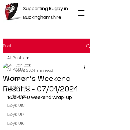
Supporting Rugby in
Buckinghamshire
Post
All Posts
Dan Lock
All Posts
Jan 8, 2024
1 min read
Women's Weekend
Girls U16s
Results - 07/01/2024
Senior Men
Girls U18s
Bucks RFU weekend wrap-up
Boys U18
Boys U17
Boys U16