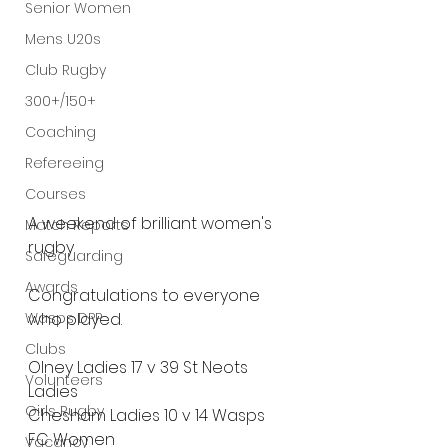
Senior Women
Mens U20s
Club Rugby
300+/150+
Coaching
Refereeing
Courses
A weekend of brilliant women's 
Match Reports
rugby.
Safeguarding
Awards
Congratulations to everyone 
Wasps DPP
who played.
Clubs
Olney Ladies 17 v 39 St Neots 
Volunteers
Ladies
Girls Rugby
Chesham Ladies 10 v 14 Wasps 
FC Women
Vacancy