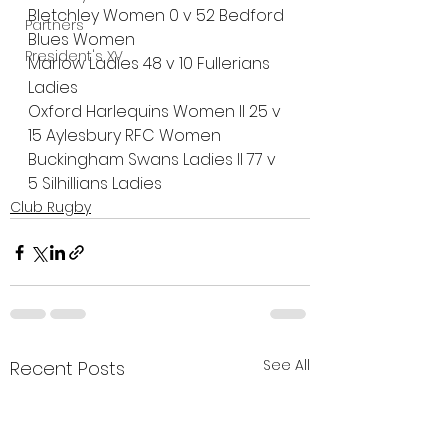
Bletchley Women 0 v 52 Bedford 
Partners
Blues Women
President's XV
Marlow Ladies 48 v 10 Fullerians 
Ladies
Oxford Harlequins Women II 25 v 
15 Aylesbury RFC Women
Buckingham Swans Ladies II 77 v 
5 Silhillians Ladies
Club Rugby
See All
Recent Posts