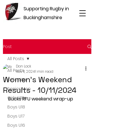
Supporting Rugby in
Buckinghamshire
Post
All Posts
Dan Lock
All Posts
Nov 11, 2024
1 min read
Women's Weekend
Girls U16s
Results - 10/11/2024
Senior Men
Girls U18s
Bucks RFU weekend wrap-up
Boys U18
Boys U17
Boys U16