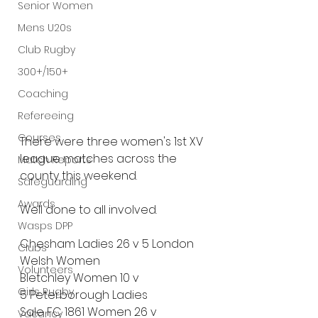
Senior Women
Mens U20s
Club Rugby
300+/150+
Coaching
Refereeing
Courses
There were three women's 1st XV 
league matches across the 
Match Reports
county this weekend.
Safeguarding
Awards
Well done to all involved.
Wasps DPP
Chesham Ladies
26 v 5
London 
Clubs
Welsh Women
Volunteers
Bletchley Women
10 v 
Girls Rugby
5
Peterborough Ladies
Sale FC 1861 Women
26 v 
Vacancy