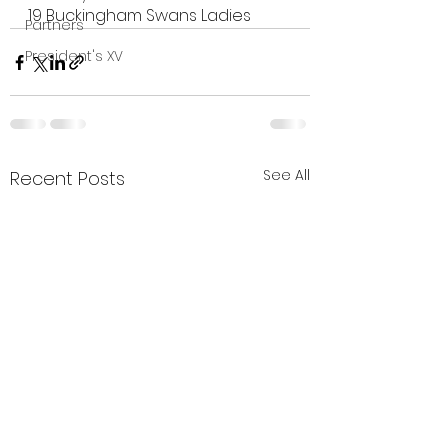
19
Buckingham Swans Ladies
Partners
President's XV
See All
Recent Posts