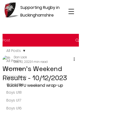
Supporting Rugby in
Buckinghamshire
Post
All Posts
Dan Lock
All Posts
Dec 10, 2023
1 min read
Women's Weekend
Girls U16s
Results - 10/12/2023
Senior Men
Girls U18s
Bucks RFU weekend wrap-up
Boys U18
Boys U17
Boys U16