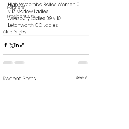
High Wycombe Belles Women 5 
Partners
v 17 Marlow Ladies
President's XV
Aylesbury Ladies 39 v 10 
Letchworth GC Ladies
Club Rugby
See All
Recent Posts