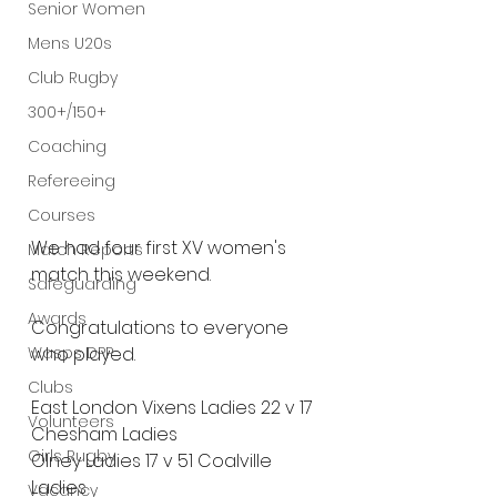
Senior Women
Mens U20s
Club Rugby
300+/150+
Coaching
Refereeing
Courses
We had four first XV women's 
Match Reports
match this weekend. 
Safeguarding
Awards
Congratulations to everyone 
Wasps DPP
who played.
Clubs
East London Vixens Ladies 22 v 17 
Volunteers
Chesham Ladies
Girls Rugby
Olney Ladies 17 v 51 Coalville 
Ladies
Vacancy