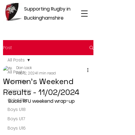
Supporting Rugby in
Buckinghamshire
Post
All Posts
Dan Lock
All Posts
Feb 12, 2024
1 min read
Women's Weekend
Girls U16s
Results - 11/02/2024
Senior Men
Girls U18s
Bucks RFU weekend wrap-up
Boys U18
Boys U17
Boys U16