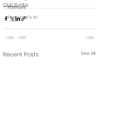
Club Rugby
Partners
President's XV
See All
Recent Posts