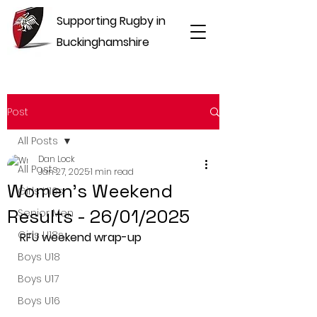
Supporting Rugby in
Buckinghamshire
Post
All Posts
Dan Lock
All Posts
Jan 27, 2025
1 min read
Women's Weekend
Girls U16s
Results - 26/01/2025
Senior Men
Girls U18s
RFU weekend wrap-up
Boys U18
Boys U17
Boys U16