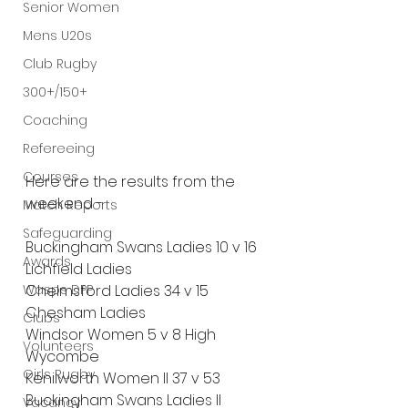
Senior Women
Mens U20s
Club Rugby
300+/150+
Coaching
Refereeing
Courses
Here are the results from the 
weekend - 
Match Reports
Safeguarding
Buckingham Swans Ladies 10 v 16 
Awards
Lichfield Ladies
Wasps DPP
Chelmsford Ladies 34 v 15 
Chesham Ladies
Clubs
Windsor Women 5 v 8 High 
Volunteers
Wycombe
Girls Rugby
Kenilworth Women II 37 v 53 
Buckingham Swans Ladies II
Vacancy