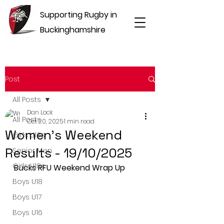
Supporting Rugby in
Buckinghamshire
Post
All Posts
Dan Lock
All Posts
Oct 20, 2025
1 min read
Women's Weekend
Girls U16s
Results - 19/10/2025
Senior Men
Girls U18s
Bucks RFU Weekend Wrap Up
Boys U18
Boys U17
Boys U16