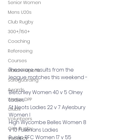
Senior Women
Mens U20s
Club Rugby
300+/150+
Coaching
Refereeing
Courses
These are results from the 
Match Reports
league matches this weekend - 
Safeguarding
Awards
Bletchley Women 40 v 5 Olney 
Wasps DPP
Ladies
St Neots Ladies 22 v 7 Aylesbury 
Clubs
Women I
Volunteers
High Wycombe Belles Women 8 
Girls Rugby
v 10 Fullerians Ladies
Ruislip RFC Women 17 v 55 
Vacancy