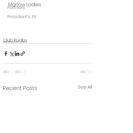
Marlow Ladies
Partners
President's XV
Club Rugby
See All
Recent Posts