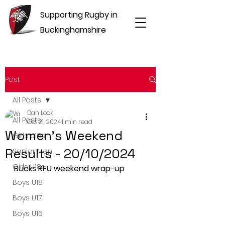
Supporting Rugby in
Buckinghamshire
Post
All Posts
Dan Lock
All Posts
Oct 21, 2024
1 min read
Women's Weekend
Girls U16s
Results - 20/10/2024
Senior Men
Girls U18s
Bucks RFU weekend wrap-up
Boys U18
Boys U17
Boys U16