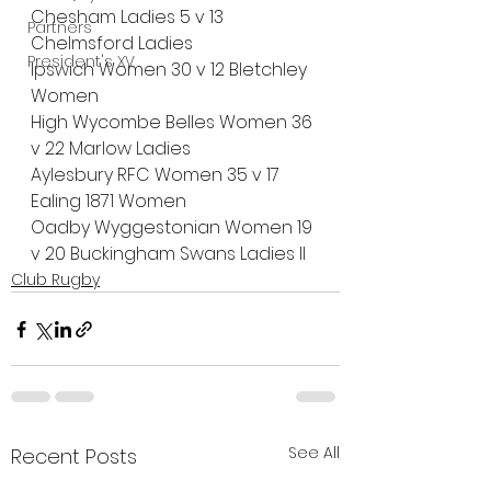
Chesham Ladies 5 v 13 
Partners
Chelmsford Ladies
President's XV
Ipswich Women 30 v 12 Bletchley 
Women
High Wycombe Belles Women 36 
v 22 Marlow Ladies
Aylesbury RFC Women 35 v 17 
Ealing 1871 Women
Oadby Wyggestonian Women 19 
v 20 Buckingham Swans Ladies II
Club Rugby
See All
Recent Posts