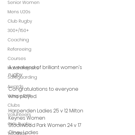
Senior Women
Mens U20s
Club Rugby
300+/150+
Coaching
Refereeing
Courses
A
 weekend of brilliant women's 
Match Reports
rugby.
Safeguarding
Awards
Congratulations to everyone 
Wasps DPP
who played.
Clubs
Harpenden Ladies 25 v 12 Milton 
Volunteers
Keynes Women
Girls Rugby
Stockwood Park Women 24 v 17 
Olney Ladies
Vacancy