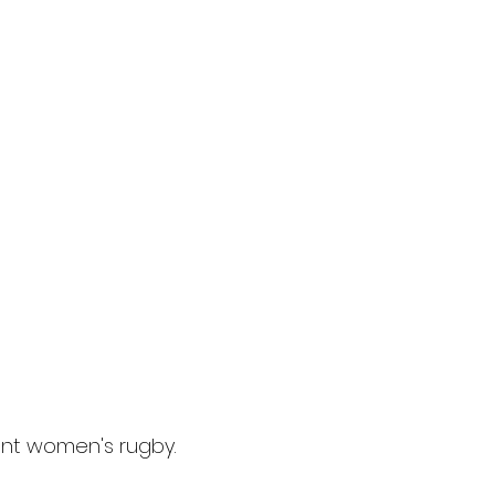
iant women's rugby.