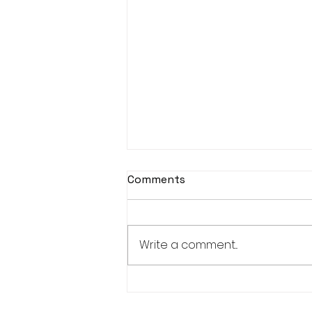
Comments
Write a comment...
New Bucks 150+ and 300+
Club Members