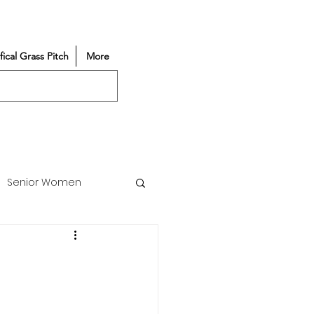
ifical Grass Pitch
More
Senior Women
Match Reports
Vacancy
Partners