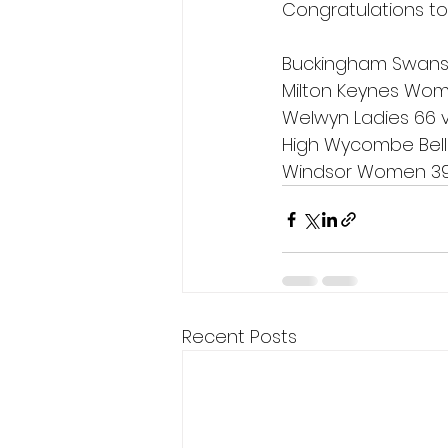
Congratulations t
Buckingham Swans L
Milton Keynes Wome
Welwyn Ladies 66 
High Wycombe Bell
Windsor Women 39 
Recent Posts