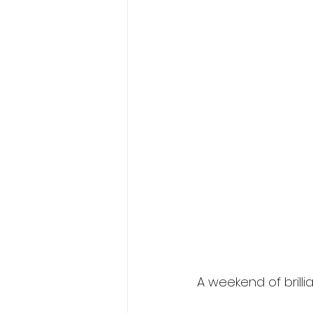
A w
eekend of brill