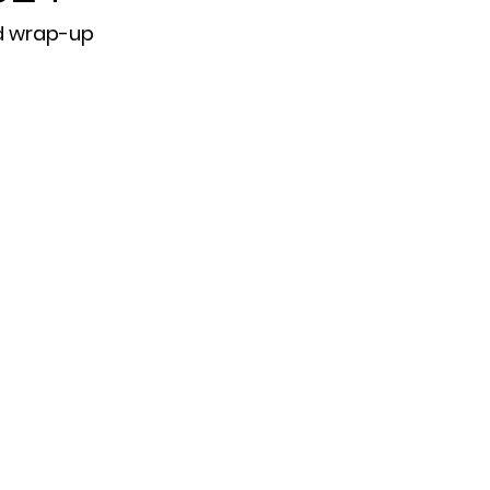
d wrap-up