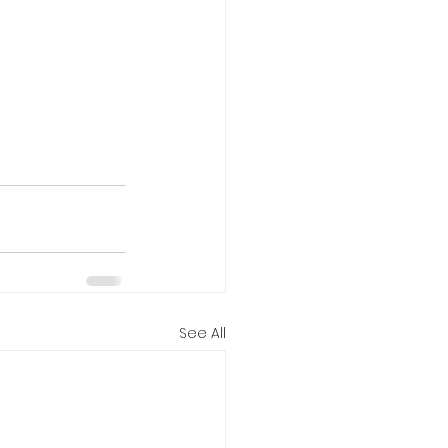
See All