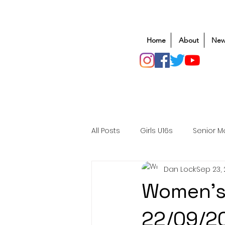
Home
About
New
All Posts
Girls U16s
Senior M
Dan Lock
Sep 23,
Mens U20s
Club Rugby
Women's
Safeguarding
Awards
22/09/2