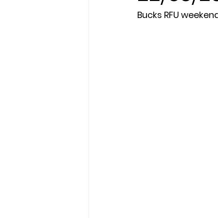
Bucks RFU weeken
President's XV