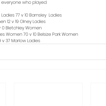
o everyone who played.
adies 77 v 10 Barnsley  Ladies 
n 12 v 19 Olney Ladies
v 0 Bletchley Women
es Women 70 v 10 Belsize Park Women
v 37 Marlow Ladies