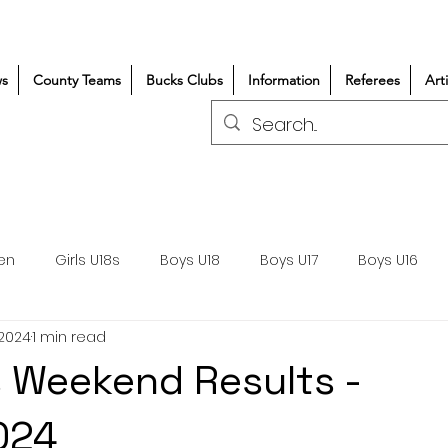
s
County Teams
Bucks Clubs
Information
Referees
Art
en
Girls U18s
Boys U18
Boys U17
Boys U16
 2024
1 min read
300+/150+
Coaching
Refereeing
Courses
 Weekend Results -
Wasps DPP
Clubs
Volunteers
Girls Rugby
024