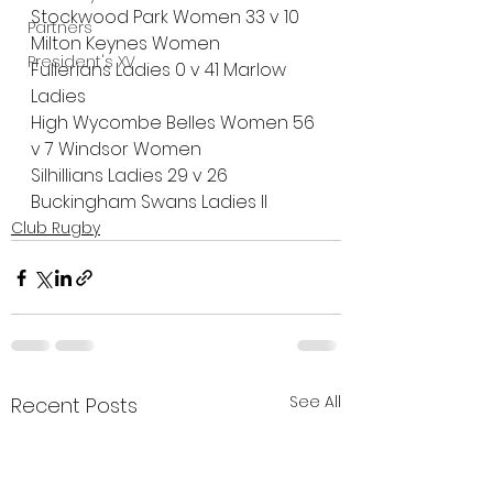
Stockwood Park Women 33 v 10 
Partners
Milton Keynes Women
President's XV
Fullerians Ladies 0 v 41 Marlow 
Ladies
High Wycombe Belles Women 56 
v 7 Windsor Women
Silhillians Ladies 29 v 26 
Buckingham Swans Ladies II
Club Rugby
See All
Recent Posts