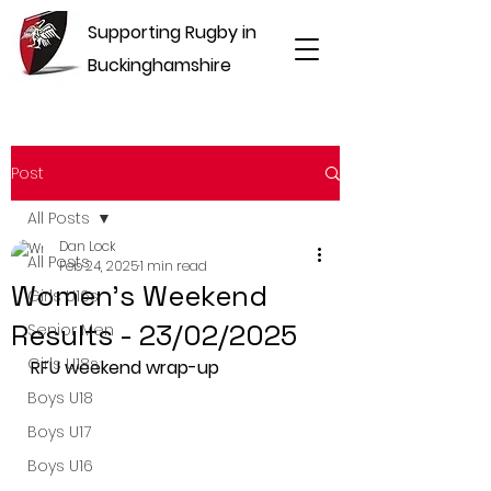
Supporting Rugby in
Buckinghamshire
Post
All Posts
Dan Lock
All Posts
Feb 24, 2025
1 min read
Women's Weekend
Girls U16s
Results - 23/02/2025
Senior Men
Girls U18s
RFU weekend wrap-up
Boys U18
Boys U17
Boys U16