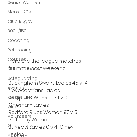
Senior Women
Mens U20s
Club Rugby
300+/150+
Coaching
Refereeing
Courses
Here are the league matches 
from the past weekend - 
Match Reports
Safeguarding
Buckingham Swans Ladies 45 v 14 
Awards
Novocastrians Ladies
Wasps DPP
Wasps FC Women 34 v 12 
Chesham Ladies
Clubs
Bedford Blues Women 97 v 5 
Volunteers
Bletchley Women
Girls Rugby
St Neots Ladies 0 v 41 Olney 
Ladies
Vacancy