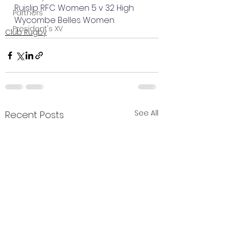
Ruislip RFC Women 5 v 32 High 
Partners
Wycombe Belles Women
President's XV
Club Rugby
See All
Recent Posts