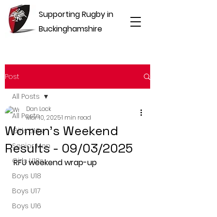
Supporting Rugby in
Buckinghamshire
Post
All Posts
Dan Lock
All Posts
Mar 10, 2025
1 min read
Women's Weekend
Girls U16s
Results - 09/03/2025
Senior Men
Girls U18s
RFU weekend wrap-up
Boys U18
Boys U17
Boys U16