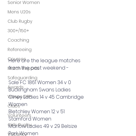
Senior Women
Mens U20s
Club Rugby
300+/150+
Coaching
Refereeing
Courses
Here are the league matches 
from the past weekend - 
Match Reports
Safeguarding
Sale FC 1861 Women 34 v 0 
Awards
Buckingham Swans Ladies
Wasps DPP
Olney Ladies 14 v 45 Cambridge 
Women
Clubs
Bletchley Women 12 v 51 
Volunteers
Stamford Women
Girls Rugby
Marlow Ladies 49 v 29 Belsize 
Park Women
Vacancy