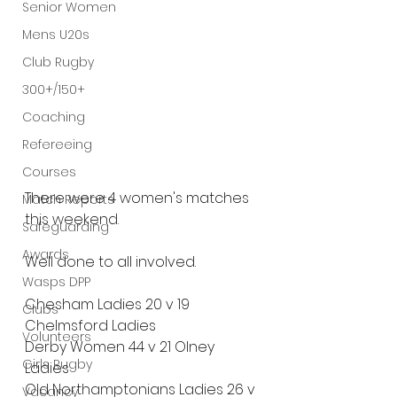
Senior Women
Mens U20s
Club Rugby
300+/150+
Coaching
Refereeing
Courses
There were 4 women's matches 
Match Reports
this weekend.
Safeguarding
Awards
Well done to all involved.
Wasps DPP
Chesham Ladies 20 v 19 
Clubs
Chelmsford Ladies
Volunteers
Derby Women 44 v 21 Olney 
Girls Rugby
Ladies
Old Northamptonians Ladies 26 v 
Vacancy