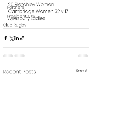
26 Bletchley Women
Partners
Cambridge Women 32 v 17 
President's XV
Aylesbury Ladies
Club Rugby
See All
Recent Posts