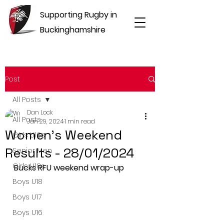
Supporting Rugby in
Buckinghamshire
Post
All Posts
Dan Lock
All Posts
Jan 29, 2024
1 min read
Women's Weekend
Girls U16s
Results - 28/01/2024
Senior Men
Girls U18s
Bucks RFU weekend wrap-up
Boys U18
Boys U17
Boys U16