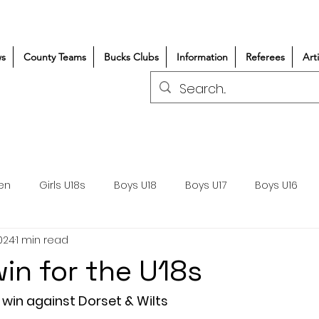
s
County Teams
Bucks Clubs
Information
Referees
Art
en
Girls U18s
Boys U18
Boys U17
Boys U16
024
1 min read
300+/150+
Coaching
Refereeing
Courses
win for the U18s
Wasps DPP
Clubs
Volunteers
Girls Rugby
 win against Dorset & Wilts