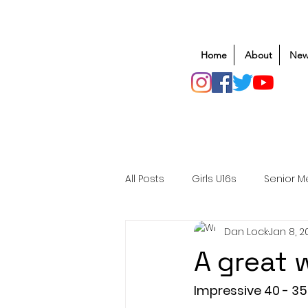
Home
About
New
All Posts
Girls U16s
Senior M
Dan Lock
Jan 8, 2
Mens U20s
Club Rugby
A great 
Safeguarding
Awards
Impressive 40 - 35