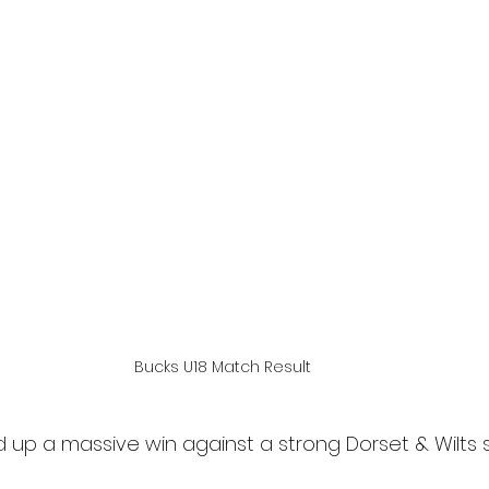
Bucks U18 Match Result
 up a massive win against a strong Dorset & Wilts s