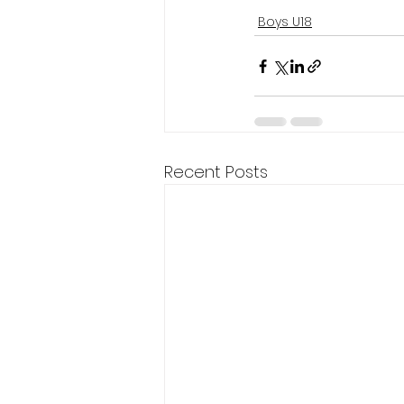
Boys U18
Recent Posts