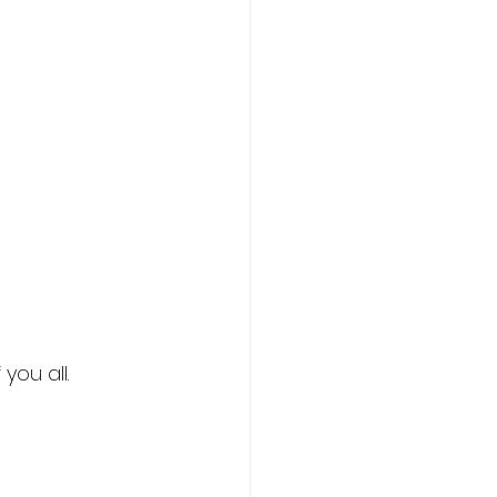
you all.