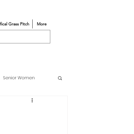
ifical Grass Pitch
More
Senior Women
Match Reports
Vacancy
Partners