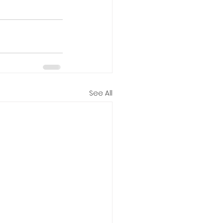
See All