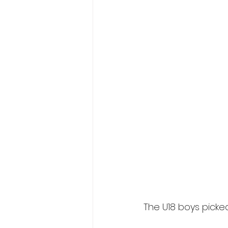
The U18 boys picked