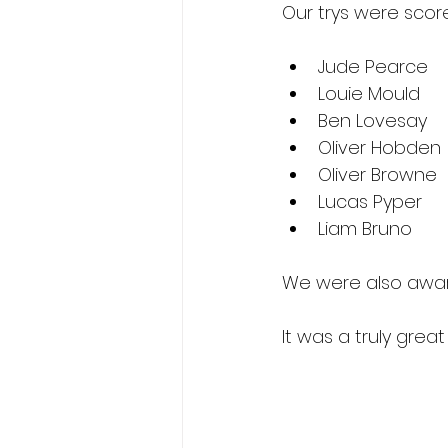
Our trys were score
Jude Pearce
Louie Mould
Ben Lovesay
Oliver Hobden
Oliver Browne
Lucas Pyper
Liam Bruno
We were also award
It was a truly grea