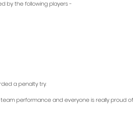
d by the following players - 
ed a penalty try.
t team performance and everyone is really proud of 