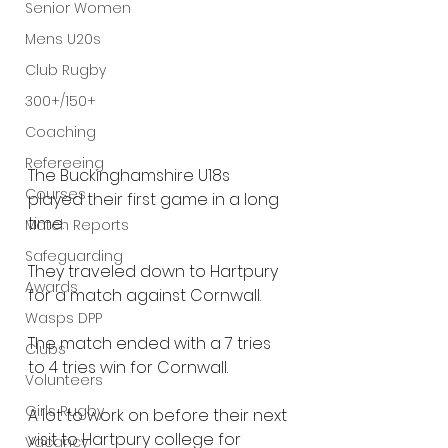
Senior Women
Mens U20s
Club Rugby
300+/150+
Coaching
Refereeing
The Buckinghamshire U18s 
Courses
played their first game in a long 
time.
Match Reports
Safeguarding
They traveled down to Hartpury 
Awards
for a match against Cornwall.
Wasps DPP
The match ended with a 7 tries 
Clubs
to 4 tries win for Cornwall.
Volunteers
Girls Rugby
A lot to work on before their next 
visit to Hartpury college for 
Vacancy