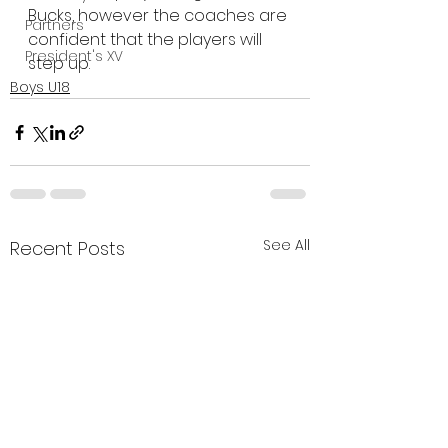
Bucks, however the coaches are 
Partners
confident that the players will 
President's XV
step up.
Boys U18
See All
Recent Posts