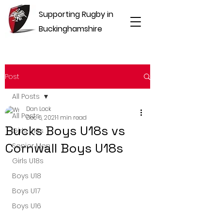
Supporting Rugby in
Buckinghamshire
Post
All Posts
Dan Lock
All Posts
Dec 6, 2021
1 min read
Bucks Boys U18s vs
Girls U16s
Cornwall Boys U18s
Senior Men
Girls U18s
Boys U18
Boys U17
Boys U16