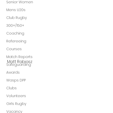
Senior Women
Mens U20s
Club Rugby
300+/150+
Coaching
Refereeing
Courses
Match Reports
Matt Rabiasz
Safeguarding
Awards
Wasps DPP
Clubs
Volunteers
Girls Rugby
Vacancy