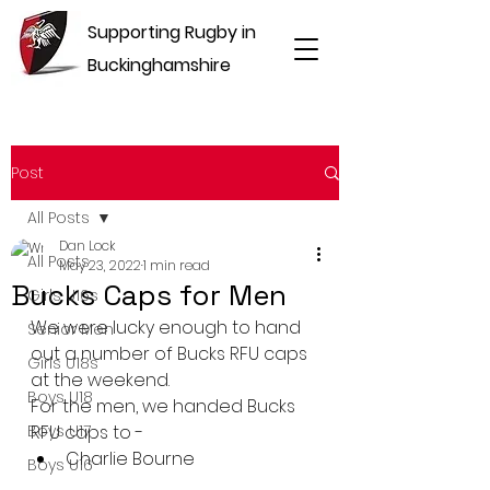
Supporting Rugby in
Buckinghamshire
Post
All Posts
Dan Lock
All Posts
May 23, 2022
1 min read
Bucks Caps for Men
Girls U16s
We were lucky enough to hand 
Senior Men
out a number of Bucks RFU caps 
Girls U18s
at the weekend.
Boys U18
For the men, we handed Bucks 
Boys U17
RFU caps to -
Charlie Bourne
Boys U16