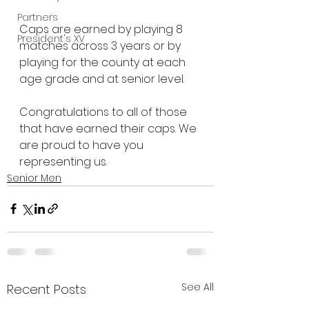
Partners
Caps are earned by playing 8 
President's XV
matches across 3 years or by 
playing for the county at each 
age grade and at senior level.
Congratulations to all of those 
that have earned their caps. We 
are proud to have you 
representing us.
Senior Men
See All
Recent Posts