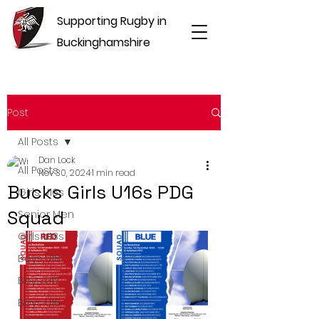
Supporting Rugby in
Buckinghamshire
Post
All Posts
Dan Lock
All Posts
Nov 30, 2024
1 min read
Bucks Girls U16s PDG
Girls U16s
Squad
Senior Men
Girls U18s
Boys U18
Boys U17
Boys U16