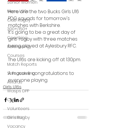
Senior Women
Mens U20s
Here are the two Bucks Girls U16 
PDG squads for tomorrow's 
Club Rugby
matches with Berkshire.
300+/150+
It's going to be a great day of 
Coaching
girls' rugby with three matches 
being played at Aylesbury RFC.
Refereeing
Courses
The U16s are kicking off at 1:30pm.
Match Reports
A 
massive congratulations to 
Safeguarding
everyone playing.
Awards
Girls U16s
Wasps DPP
Clubs
Volunteers
Girls Rugby
Vacancy