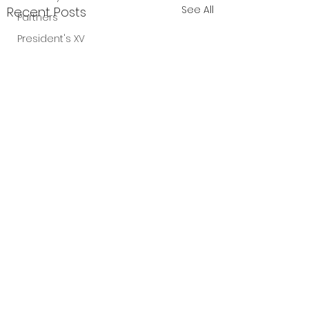
See All
Recent Posts
Partners
President's XV
Comments