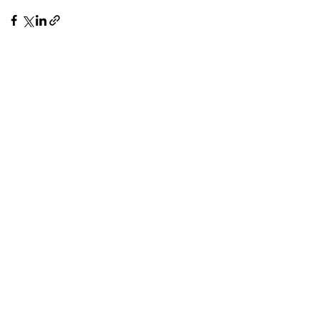
See All
Recent Posts