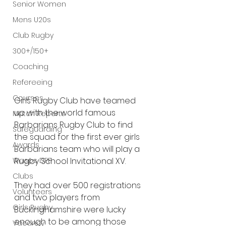
Senior Women
Mens U20s
Club Rugby
300+/150+
Coaching
Refereeing
Courses
Girls Rugby Club have teamed 
up with the world famous 
Match Reports
Barbarians Rugby Club to find 
Safeguarding
the squad for the first ever girls 
Awards
Barbarians team who will play a 
Wasps DPP
Rugby School Invitational XV. 
Clubs
They had over 500 registrations 
Volunteers
and two players from 
Girls Rugby
Buckinghamshire were lucky 
enough to be among those 
Vacancy