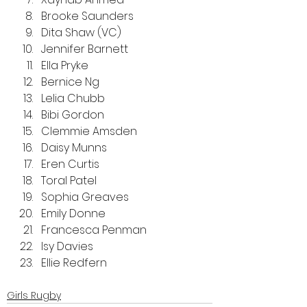
Brooke Saunders
Dita Shaw (VC)
Jennifer Barnett
Ella Pryke
Bernice Ng
Lelia Chubb
Bibi Gordon
Clemmie Amsden
Daisy Munns
Eren Curtis
Toral Patel
Sophia Greaves
Emily Donne
Francesca Penman
Isy Davies
Ellie Redfern
Girls Rugby