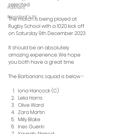
selected.
Partners
President's XV
The match is being played at 
Rugby School with a 10:20 kick off 
on Saturday 9th December 2023.
It should be an absolutely 
amazing experience. We hope 
you both have a great time.
The Barbarians squad is below - 
Iona Hancock (C)
Lelia Harris
Olive Ward
Zara Martin
Milly Blake
Ines Gueriri
Xaynab Ahmed