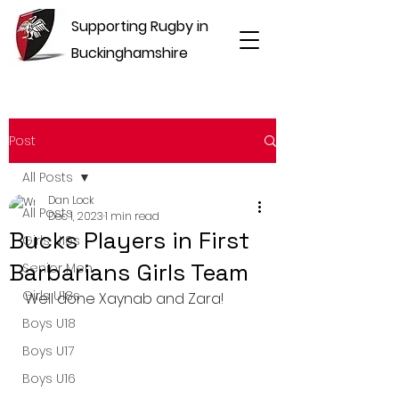
Supporting Rugby in
Buckinghamshire
Post
All Posts
Dan Lock
All Posts
Dec 1, 2023
1 min read
Bucks Players in First
Girls U16s
Barbarians Girls Team
Senior Men
Girls U18s
Well done Xaynab and Zara!
Boys U18
Boys U17
Boys U16