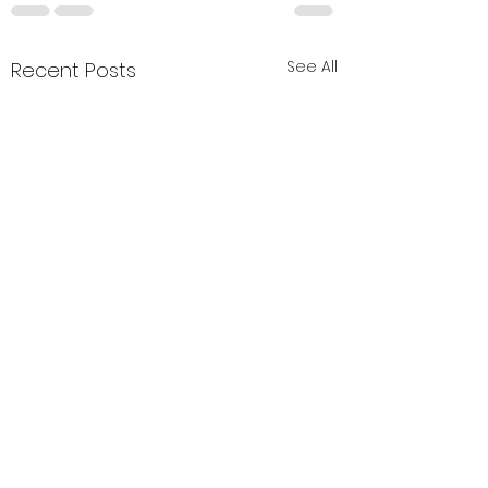
See All
Recent Posts