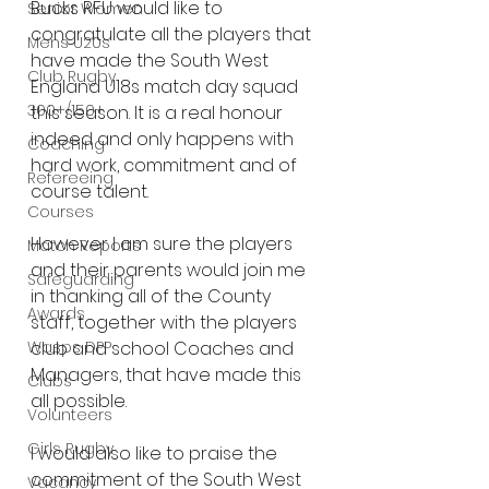
Bucks RFU would like to 
Senior Women
congratulate all the players that 
Mens U20s
have made the South West 
Club Rugby
England U18s match day squad 
300+/150+
this season. It is a real honour 
indeed and only happens with 
Coaching
hard work, commitment and of 
Refereeing
course talent.
Courses
However I am sure the players 
Match Reports
and their parents would join me 
Safeguarding
in thanking all of the County 
Awards
staff, together with the players 
Wasps DPP
club and school Coaches and 
Managers, that have made this 
Clubs
all possible.
Volunteers
Girls Rugby
I would also like to praise the 
commitment of the South West 
Vacancy