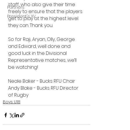
staff, who also give their time 
Partners
freely to ensure that the players 
President's XV
get to play at the highest level 
they can. Thank you.
So for Raji, Aryan, Olly, George 
and Edward, well done and 
good luck in the Divisional 
Representative matches, we’ll 
be watching!
Neale Baker - Bucks RFU Chair
Andy Blake - Bucks RFU Director 
of Rugby
Boys U18