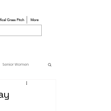
ifical Grass Pitch
More
Senior Women
Match Reports
ay
Vacancy
Partners