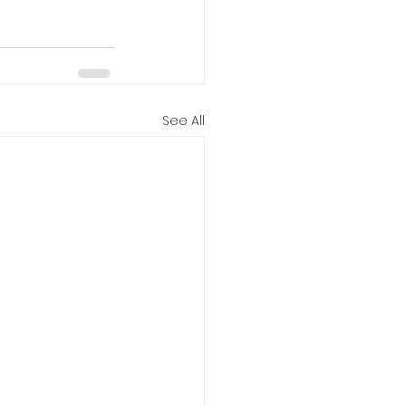
See All