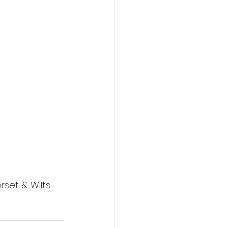
set & Wilts 