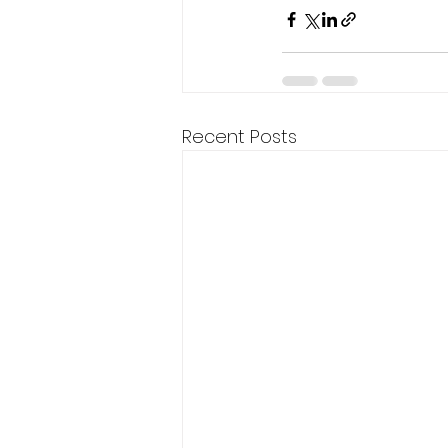
Recent Posts