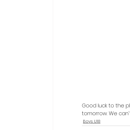
Good luck to the p
tomorrow. We can't
Boys U18