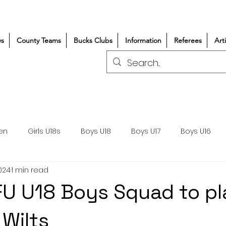
s
County Teams
Bucks Clubs
Information
Referees
Art
en
Girls U18s
Boys U18
Boys U17
Boys U16
024
1 min read
300+/150+
Coaching
Refereeing
Courses
U U18 Boys Squad to pl
Wasps DPP
Clubs
Volunteers
Girls Rugby
 Wilts