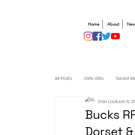
Home
About
New
All Posts
Girls U16s
Senior M
Dan Lock
Jan 6, 2
Mens U20s
Club Rugby
Bucks RF
Safeguarding
Awards
Dorset &