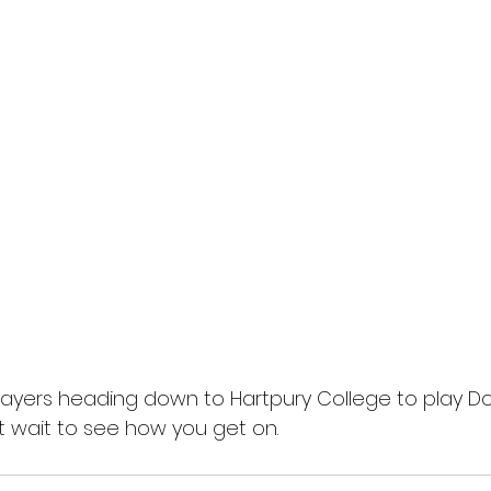
layers heading down to Hartpury College to play Dor
 wait to see how you get on.