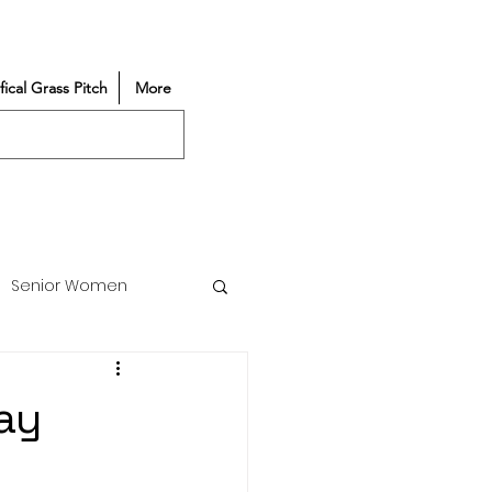
ifical Grass Pitch
More
Senior Women
Match Reports
ay
Vacancy
Partners