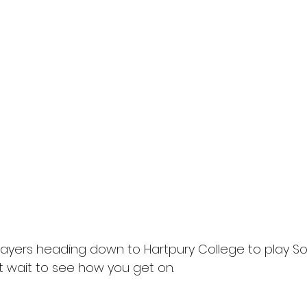
layers heading down to Hartpury College to play S
 wait to see how you get on.