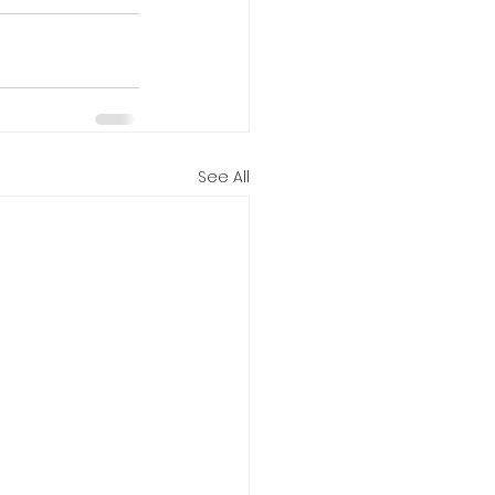
See All