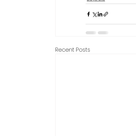
Recent Posts