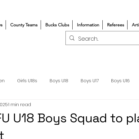
s
County Teams
Bucks Clubs
Information
Referees
Art
en
Girls U18s
Boys U18
Boys U17
Boys U16
2025
1 min read
300+/150+
Coaching
Refereeing
Courses
U U18 Boys Squad to pl
Wasps DPP
Clubs
Volunteers
Girls Rugby
t