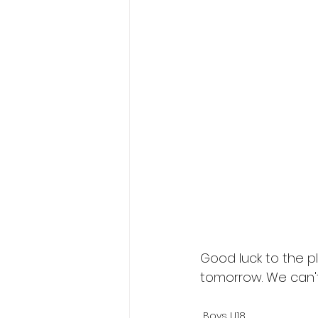
Good luck to the p
tomorrow. We can't
Boys U18