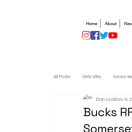
Home
About
New
All Posts
Girls U16s
Senior M
Dan Lock
Dec 6, 
Mens U20s
Club Rugby
Bucks RF
Safeguarding
Awards
Somerse