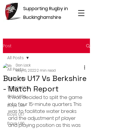
Supporting Rugby in
Buckinghamshire
Post
All Posts
Dan Lock
All Posts
May 15, 2022
2 min read
Bucks U17 Vs Berkshire
Girls U16s
- Match Report
Senior Men
Girls U18s
It was decided to split the game 
into four 15-minute quarters. This 
Boys U18
was to facilitate water breaks 
Boys U17
and the adjustment pf player 
Boys U16
and playing position as this was 