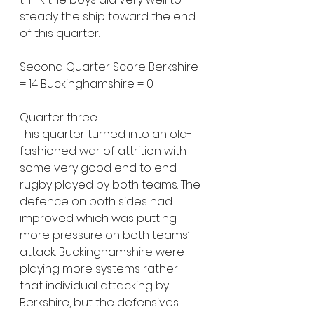
steady the ship toward the end 
of this quarter.
Second Quarter Score Berkshire 
= 14 Buckinghamshire = 0
Quarter three:
This quarter turned into an old-
fashioned war of attrition with 
some very good end to end 
rugby played by both teams. The 
defence on both sides had 
improved which was putting 
more pressure on both teams’ 
attack. Buckinghamshire were 
playing more systems rather 
that individual attacking by 
Berkshire, but the defensives 