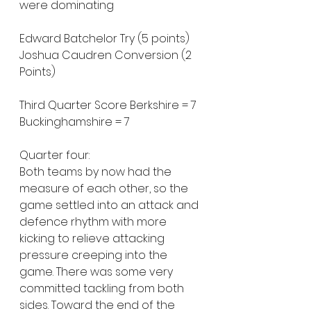
were dominating
Edward Batchelor Try (5 points)
Joshua Caudren Conversion (2 
Points)
Third Quarter Score Berkshire = 7 
Buckinghamshire = 7
Quarter four:
Both teams by now had the 
measure of each other, so the 
game settled into an attack and 
defence rhythm with more 
kicking to relieve attacking 
pressure creeping into the 
game. There was some very 
committed tackling from both 
sides. Toward the end of the 