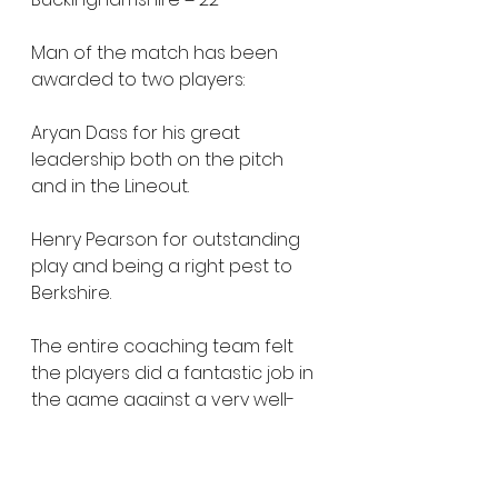
Man of the match has been 
awarded to two players:
Aryan Dass for his great 
leadership both on the pitch 
and in the Lineout.
Henry Pearson for outstanding 
play and being a right pest to 
Berkshire.
The entire coaching team felt 
the players did a fantastic job in 
the game against a very well-
practised team on their second 
game of the 2022 programme. 
There are lots of improvements 