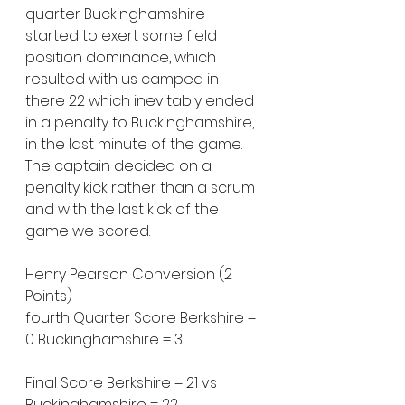
quarter Buckinghamshire 
started to exert some field 
position dominance, which 
resulted with us camped in 
there 22 which inevitably ended 
in a penalty to Buckinghamshire, 
in the last minute of the game. 
The captain decided on a 
penalty kick rather than a scrum 
and with the last kick of the 
game we scored.
Henry Pearson Conversion (2 
Points)
fourth Quarter Score Berkshire = 
0 Buckinghamshire = 3
Final Score Berkshire = 21 vs 
Buckinghamshire = 22