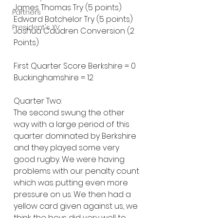
James Thomas Try (5 points)
Partners
Edward Batchelor Try (5 points)
President's XV
Joshua Caudren Conversion (2 
Points)
First Quarter Score Berkshire = 0 
Buckinghamshire = 12
Quarter Two:
The second swung the other 
way with a large period of this 
quarter dominated by Berkshire 
and they played some very 
good rugby. We were having 
problems with our penalty count 
which was putting even more 
pressure on us. We then had a 
yellow card given against us, we 
think the boys did very well to 