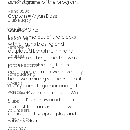
out first game of the program,
Senior Women
Mens U20s
Captain = Aryan Dass
Club Rugby
300+/150+
Quarter One:
Buck’s came out of the blocks 
Coaching
with all guns blazing and 
Refereeing
outplayed Berkshire in many 
Courses
aspects of the game. This was 
particularly pleasing for the 
Match Reports
coaching team, as we have only 
Safeguarding
had two training seasons to put 
Awards
our systems together and get 
Wasps DPP
the team working as a unit. We 
scored 12 unanswered points in 
Clubs
the first 15 minutes period with 
Volunteers
some great support play and 
Girls Rugby
forward dominance.
Vacancy