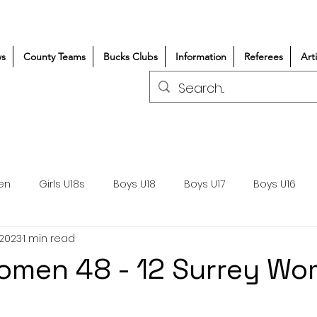
s
County Teams
Bucks Clubs
Information
Referees
Art
en
Girls U18s
Boys U18
Boys U17
Boys U16
 2023
1 min read
300+/150+
Coaching
Refereeing
Courses
omen 48 - 12 Surrey W
Wasps DPP
Clubs
Volunteers
Girls Rugby