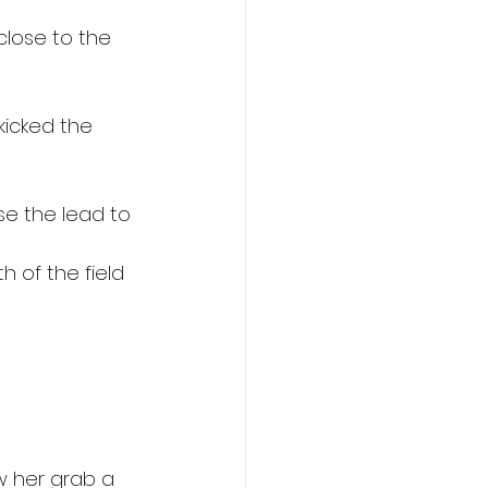
lose to the 
kicked the 
se the lead to 
h of the field 
w her grab a 