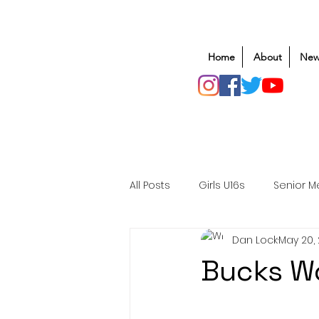
Home
About
New
All Posts
Girls U16s
Senior M
Dan Lock
May 20,
Mens U20s
Club Rugby
Bucks W
Safeguarding
Awards