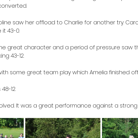
converted.
line saw her offload to Charlie for another try. Caro
it 43-0.
e great character and a period of pressure saw t
ing 43-12.
th some great team play which Amelia finished off
 48-12.
volved. It was a great performance against a strong 