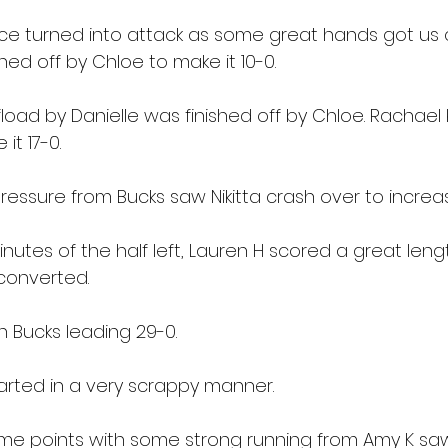
e turned into attack as some great hands got us c
shed off by Chloe to make it 10-0.
load by Danielle was finished off by Chloe. Rachael 
it 17-0.
ressure from Bucks saw Nikitta crash over to increa
nutes of the half left, Lauren H scored a great lengt
 converted.
h Bucks leading 29-0.
arted in a very scrappy manner.
some points with some strong running from Amy K sa