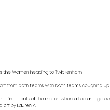
es the Women heading to Twickenham.
tart from both teams with both teams coughing up
e first points of the match when a tap and go pen
 off by Lauren A.