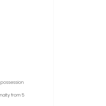
 possession.
alty from 5 