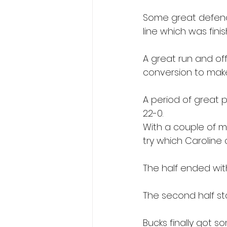
Some great defenc
line which was fini
A great run and off
conversion to make 
A period of great p
22-0.
With a couple of mi
try which Caroline
The half ended wit
The second half st
Bucks finally got 