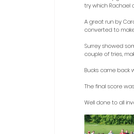
try which Rachael 
A great run by Caro
converted to make 
Surrey showed som
couple of tries, mak
Bucks came back wi
The final score was
Well done to all in