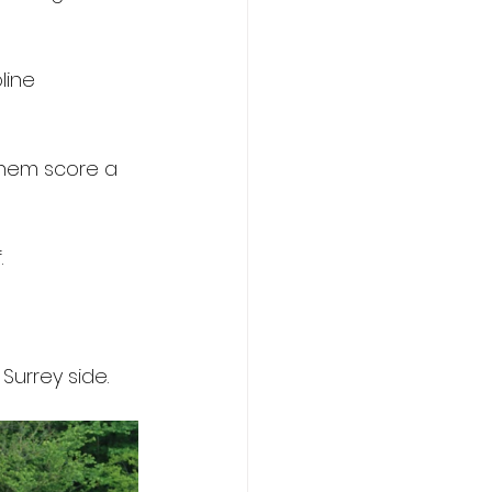
line 
hem score a 
.
Surrey side.