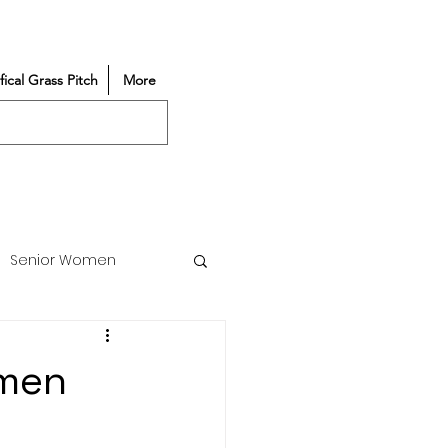
ifical Grass Pitch
More
Senior Women
Match Reports
omen
Vacancy
Partners