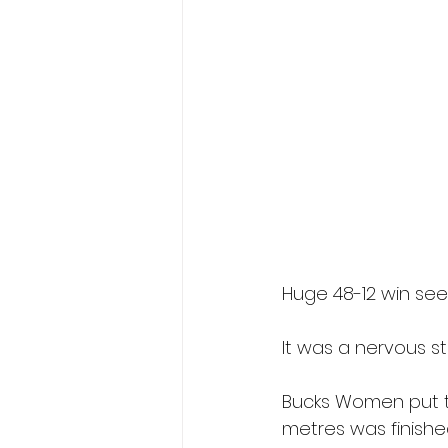
Huge 48-12 win se
It was a nervous s
Bucks Women put th
metres was finished