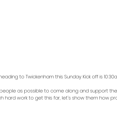
ading to Twickenham this Sunday. Kick off is 10:30
eople as possible to come along and support the
h hard work to get this far, let's show them how pr