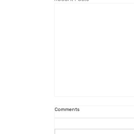
Comments