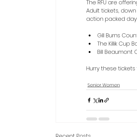
The RFU are offerin
Adult tickets, down 
action packed day 
Gill Burns Coun
The Killik Cup 
Bill Beaumont 
Hurry these tickets 
Senior Women
Recent Posts