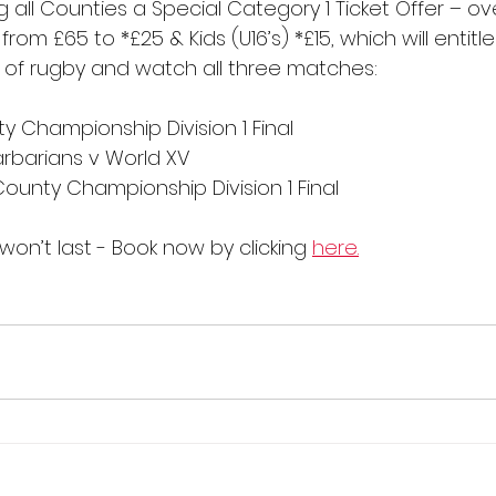
g all Counties a Special Category 1 Ticket Offer – ov
from £65 to *£25 & Kids (U16’s) *£15, which will entitl
of rugby and watch all three matches:
ty Championship Division 1 Final
Barbarians v World XV
County Championship Division 1 Final
won’t last - Book now by clicking 
here.