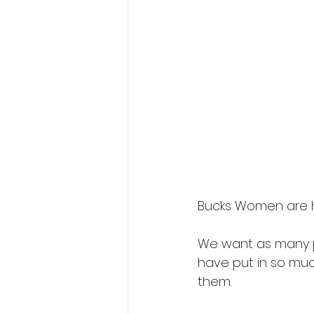
Bucks Women are he
We want as many p
have put in so muc
them.