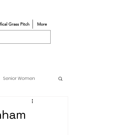
ifical Grass Pitch
More
Senior Women
Match Reports
enham
Vacancy
Partners