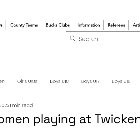
s
County Teams
Bucks Clubs
Information
Referees
Art
en
Girls U18s
Boys U18
Boys U17
Boys U16
 2023
1 min read
300+/150+
Coaching
Refereeing
Courses
omen playing at Twick
Wasps DPP
Clubs
Volunteers
Girls Rugby