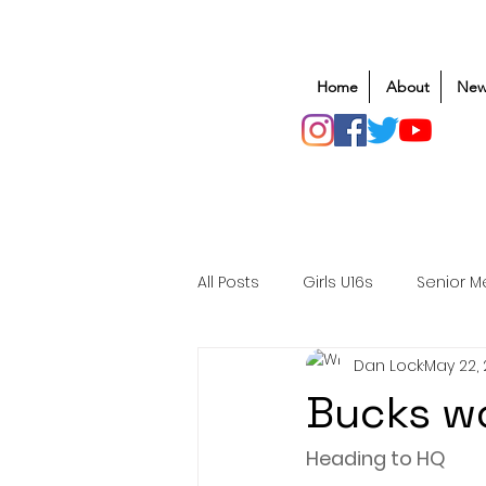
Home
About
New
All Posts
Girls U16s
Senior M
Dan Lock
May 22,
Mens U20s
Club Rugby
Bucks w
Safeguarding
Awards
Heading to HQ