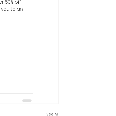
er 50% off 
e you to an 
See All