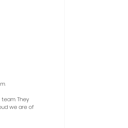
am.
 team. They 
oud we are of 