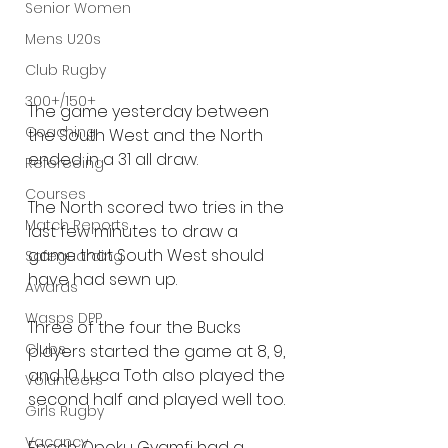
Senior Women
Mens U20s
Club Rugby
300+/150+
The game yesterday between 
Coaching
the South West and the North 
ended in a 31 all draw.
Refereeing
Courses
The North scored two tries in the 
Match Reports
last few minutes to draw a 
game that South West should 
Safeguarding
have had sewn up.
Awards
Wasps DPP
Three of the four the Bucks 
Clubs
players started the game at 8, 9, 
and 10. Luca Toth also played the 
Volunteers
second half and played well too.
Girls Rugby
Vacancy
Enoch Opoku Gyamfi had a 