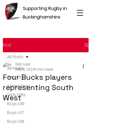
Supporting Rugby in
Buckinghamshire
Post
All Posts
Dan Lock
All Posts
Feb 19, 2024
1 min read
Four Bucks players
Girls U16s
representing South
Senior Men
Girls U18s
West
Boys U18
Boys U17
Boys U16