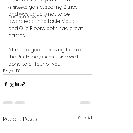
massive game, scoring 2 tries 
Partners
and was unlucky not to be 
President's XV
awarded a third. Louie Mould 
and Ollie Bloore both had great 
games.
All in all, a good showing from all 
the Bucks boys. A massive well 
done to all four of you.
Boys U18
See All
Recent Posts