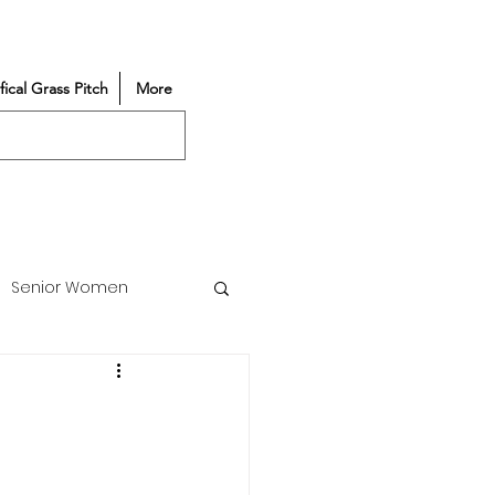
ifical Grass Pitch
More
Senior Women
Match Reports
Vacancy
Partners