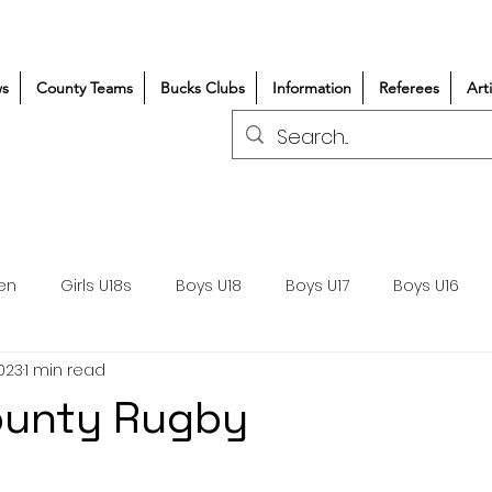
s
County Teams
Bucks Clubs
Information
Referees
Art
en
Girls U18s
Boys U18
Boys U17
Boys U16
2023
1 min read
300+/150+
Coaching
Refereeing
Courses
ounty Rugby
Wasps DPP
Clubs
Volunteers
Girls Rugby