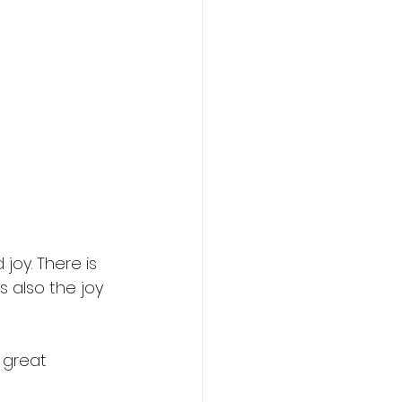
oy. There is 
 also the joy 
 great 