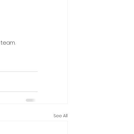
 team.
See All