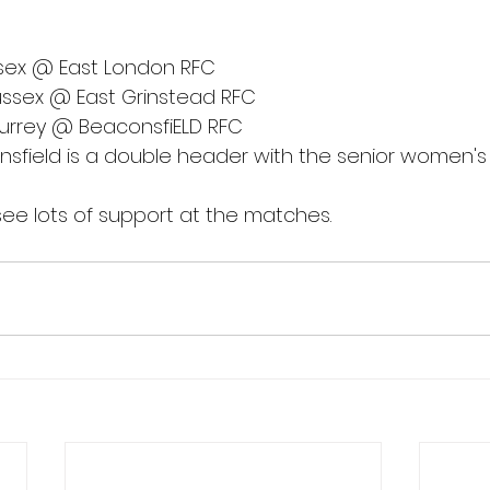
ssex @ East London RFC
ussex @ East Grinstead RFC
Surrey @ BeaconsfiELD RFC
sfield is a double header with the senior women's
ee lots of support at the matches.