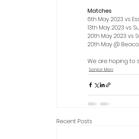
Matches
6th May 2023 vs E
13th May 2023 vs S
20th May 2023 vs 
20th May @ Beacon
We are hoping to s
Senior Men
Recent Posts