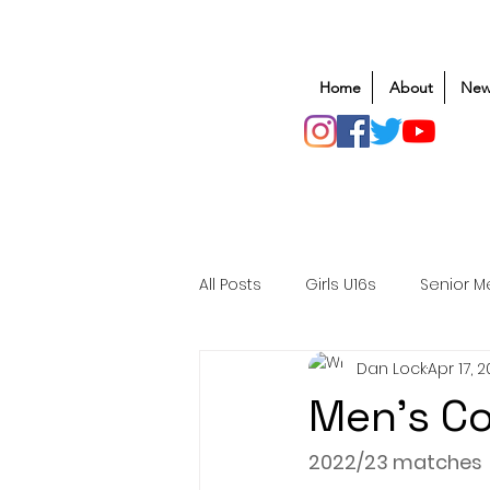
Home
About
New
All Posts
Girls U16s
Senior M
Dan Lock
Apr 17, 
Mens U20s
Club Rugby
Men's C
Safeguarding
Awards
2022/23 matches