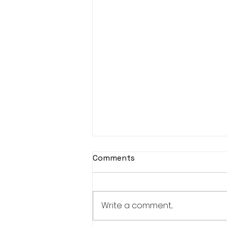
Comments
Write a comment...
Bucks Cap for Jorge