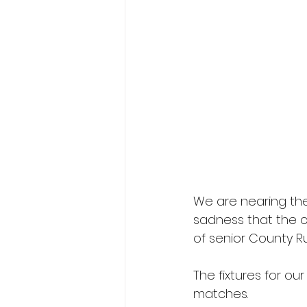
We are nearing the
sadness that the cl
of senior County R
The fixtures for ou
matches.