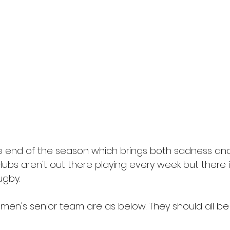
 end of the season which brings both sadness and j
ubs aren't out there playing every week but there is
ugby.
r men's senior team are as below. They should all be