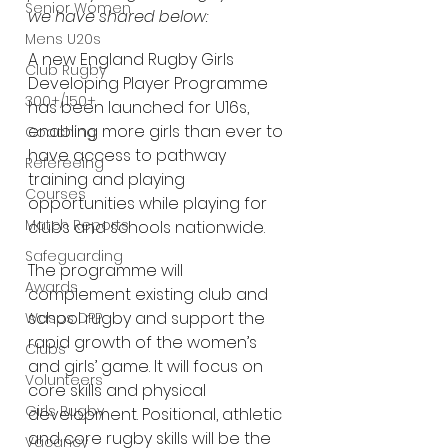
Senior Women
we have shared below:
Mens U20s
A new England Rugby Girls 
Club Rugby
Developing Player Programme 
300+/150+
has been launched for U16s, 
enabling more girls than ever to 
Coaching
have access to pathway 
Refereeing
training and playing 
Courses
opportunities while playing for 
Match Reports
clubs and schools nationwide.
Safeguarding
The programme will 
Awards
complement existing club and 
school rugby and support the 
Wasps DPP
rapid growth of the women’s 
Clubs
and girls’ game. It will focus on 
Volunteers
core skills and physical 
Girls Rugby
development. Positional, athletic 
and core rugby skills will be the 
Vacancy