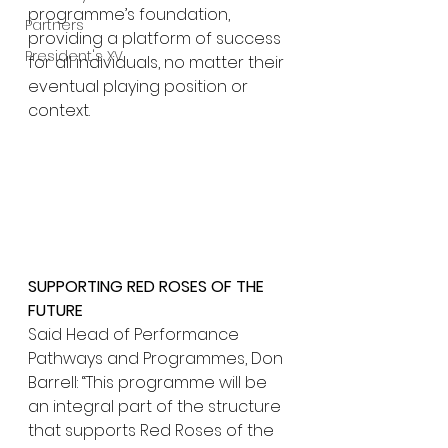
programme’s foundation, 
Partners
providing a platform of success 
President's XV
for all individuals, no matter their 
eventual playing position or 
context.
SUPPORTING RED ROSES OF THE 
FUTURE
Said Head of Performance 
Pathways and Programmes, Don 
Barrell: “This programme will be 
an integral part of the structure 
that supports Red Roses of the 