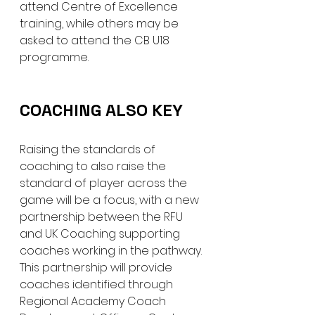
attend Centre of Excellence 
training, while others may be 
asked to attend the CB U18 
programme.
COACHING ALSO KEY
Raising the standards of 
coaching to also raise the 
standard of player across the 
game will be a focus, with a new 
partnership between the RFU 
and UK Coaching supporting 
coaches working in the pathway. 
This partnership will provide 
coaches identified through 
Regional Academy Coach 