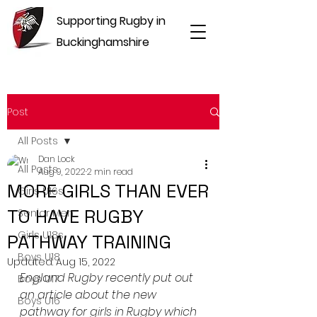
Supporting Rugby in
Buckinghamshire
Post
All Posts
Dan Lock
All Posts
Aug 9, 2022
2 min read
MORE GIRLS THAN EVER
Girls U16s
TO HAVE RUGBY
Senior Men
Girls U18s
PATHWAY TRAINING
Boys U18
Updated:
Aug 15, 2022
England Rugby recently put out 
Boys U17
an article about the new 
Boys U16
pathway for girls in Rugby which 