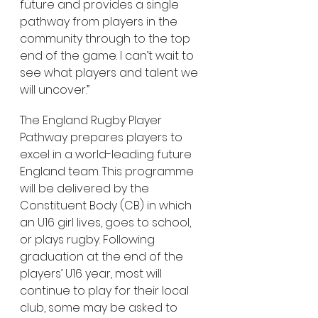
future and provides a single 
pathway from players in the 
community through to the top 
end of the game. I can’t wait to 
see what players and talent we 
will uncover.”
The England Rugby Player 
Pathway prepares players to 
excel in a world-leading future 
England team. This programme 
will be delivered by the 
Constituent Body (CB) in which 
an U16 girl lives, goes to school, 
or plays rugby. Following 
graduation at the end of the 
players’ U16 year, most will 
continue to play for their local 
club, some may be asked to 