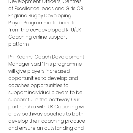
Development Officers, Centres 
of Excellence leads and Girls CB 
England Rugby Developing 
Player Programme to benefit 
from the co-developed RFU/UK 
Coaching online support 
platform
Phil Kearns, Coach Development 
Manager said: “This programme 
will give players increased 
opportunities to develop and 
coaches opportunities to 
support individual players to be 
successful in the pathway. Our 
partnership with UK Coaching will 
allow pathway coaches to both 
develop their coaching practice 
and ensure an outstanding and 