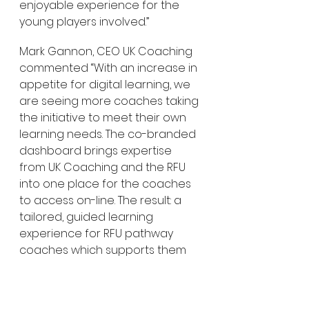
enjoyable experience for the 
young players involved.”
Mark Gannon, CEO UK Coaching 
commented “With an increase in 
appetite for digital learning, we 
are seeing more coaches taking 
the initiative to meet their own 
learning needs. The co-branded 
dashboard brings expertise 
from UK Coaching and the RFU 
into one place for the coaches 
to access on-line. The result: a 
tailored, guided learning 
experience for RFU pathway 
coaches which supports them 
to improve their own practice 
and the player experience”.