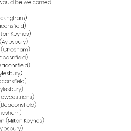
t would be welcomed.
uckingham)
aconsfield)
ilton Keynes)
(Aylesbury)
e (Chesham)
acosnfield)
eaconsfield)
ylesbury)
aconsfield)
Aylesbury)
Towcestrians)
(Beaconsfield)
Chesham)
n (Milton Keynes)
ylesbury)