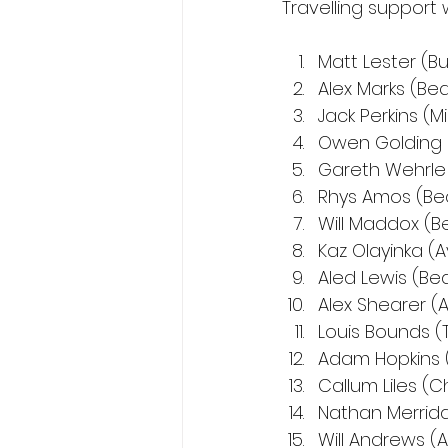
Travelling suppor
Matt Lester (B
Alex Marks (Be
Jack Perkins (M
Owen Golding 
Gareth Wehrl
Rhys Amos (Be
Will Maddox (B
Kaz Olayinka (A
Aled Lewis (Be
Alex Shearer (
Louis Bounds (
Adam Hopkins 
Callum Liles (
Nathan Merrida
Will Andrews (A