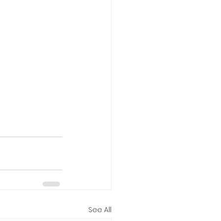
See All