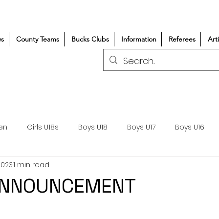
s
County Teams
Bucks Clubs
Information
Referees
Art
en
Girls U18s
Boys U18
Boys U17
Boys U16
2023
1 min read
300+/150+
Coaching
Refereeing
Courses
ANNOUNCEMENT
Wasps DPP
Clubs
Volunteers
Girls Rugby