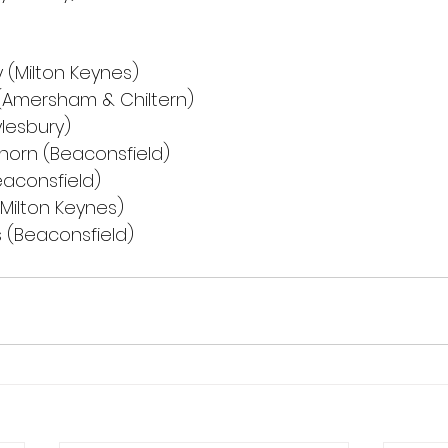
lly (Milton Keynes)
ez (Amersham & Chiltern)
(Aylesbury)
klehorn (Beaconsfield)
(Beaconsfield)
d (Milton Keynes)
ips (Beaconsfield)