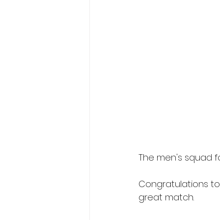
The men's squad f
Congratulations to
great match.