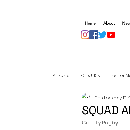
Home
About
New
All Posts
Girls U16s
Senior M
Dan Lock
May 12, 
Mens U20s
Club Rugby
SQUAD 
Safeguarding
Awards
County Rugby