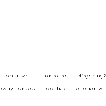
or tomorrow has been announced. Looking strong ?️
 everyone involved and all the best for tomorrow. It