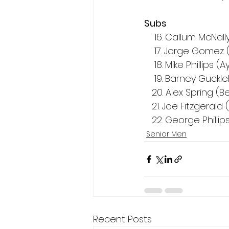
Subs
    16. Callum McNa
    17. Jorge Gom
    18. Mike Phillips 
    19. Barney Guc
   20. Alex Spring 
   21. Joe Fitzgeral
   22. George Phill
Senior Men
Recent Posts