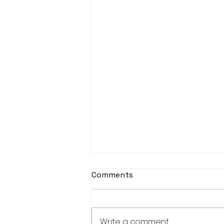
Comments
Write a comment...