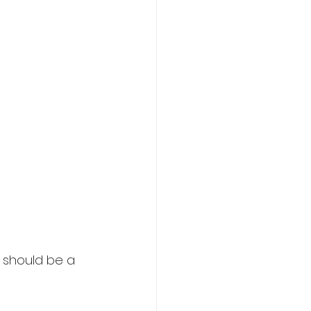
 should be a 