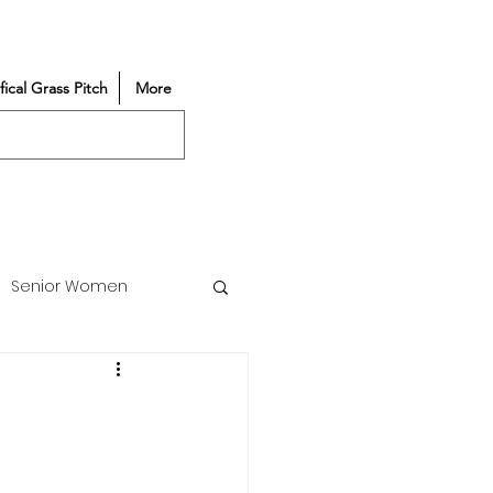
ifical Grass Pitch
More
Senior Women
Match Reports
Vacancy
Partners