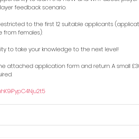
player feedback scenario.
estricted to the first 12 suitable applicants (applica
 from females).
ty to take your knowledge to the next level!
e attached application form and return. A small £3
ired.
1mhK9iPypC4Nju2t5