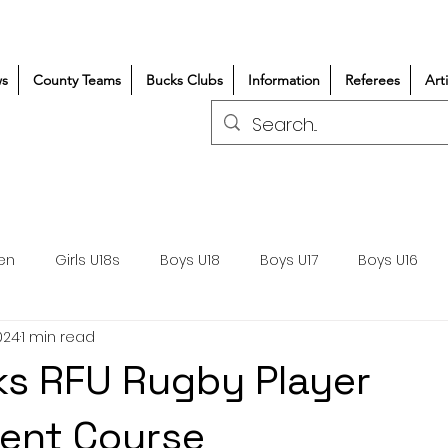
s
County Teams
Bucks Clubs
Information
Referees
Art
en
Girls U18s
Boys U18
Boys U17
Boys U16
024
1 min read
300+/150+
Coaching
Refereeing
Courses
s RFU Rugby Player
Wasps DPP
Clubs
Volunteers
Girls Rugby
ent Course