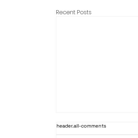
Recent Posts
header.all-comments