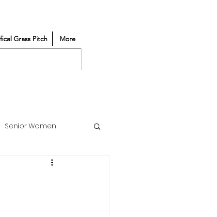
ifical Grass Pitch
More
Senior Women
Match Reports
Vacancy
Partners