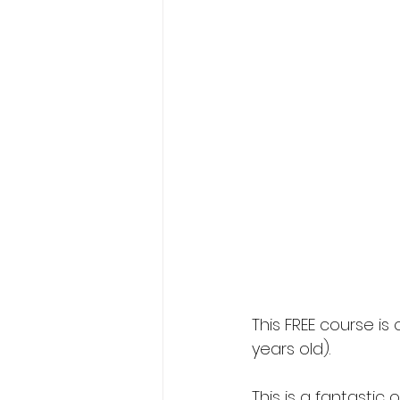
This FREE course i
years old).
This is a fantasti