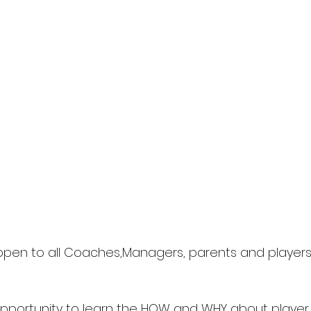
s open to all Coaches,Managers, parents and players 
c opportunity to learn the HOW and WHY about playe