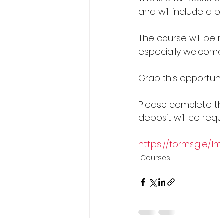
and will include a 
The course will be r
especially welcome
Grab this opportuni
Please complete th
deposit will be requ
https://forms.gle/
Courses