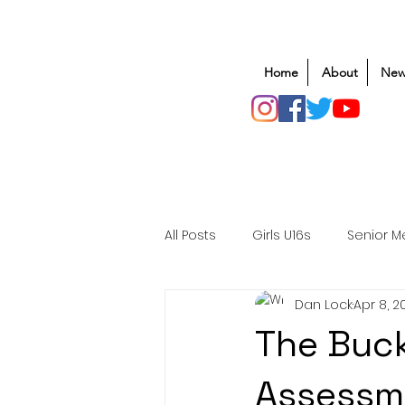
Home
About
New
All Posts
Girls U16s
Senior M
Dan Lock
Apr 8, 2
Mens U20s
Club Rugby
The Buck
Safeguarding
Awards
Assessm