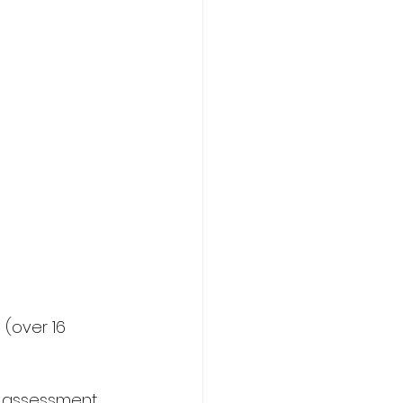
(over 16 
r assessment 