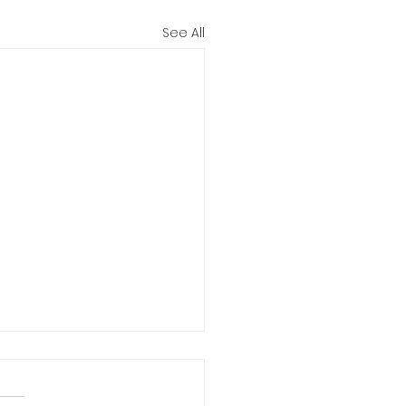
See All