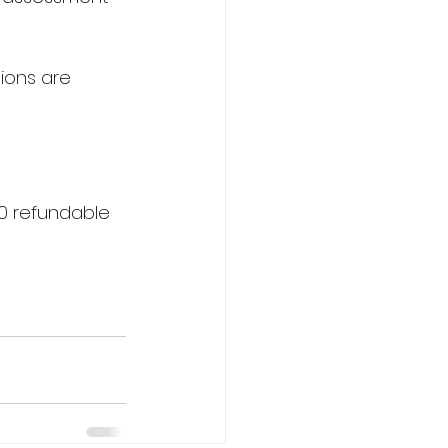
tions are 
0 refundable 