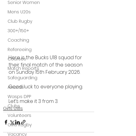
Senior Women
Mens U20s
Club Rugby
300+/150+
Coaching
Refereeing
Here is the Bucks U18 squad for 
Courses
their final match of the season 
Match Reports
on Sunday 15th February 2026.
Safeguarding
Good luck to everyone playing.
Awards
Wasps DPP
Let’s make it 3 from 3.
Clubs
Girls U18s
Volunteers
Girls Rugby
Vacancy