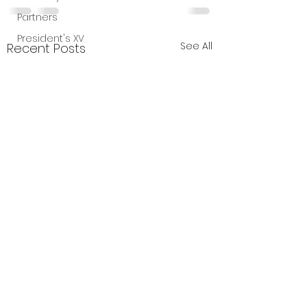
Partners
President's XV
See All
Recent Posts