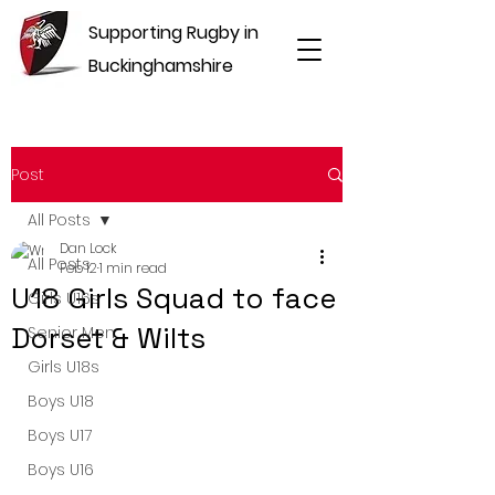
Supporting Rugby in
Buckinghamshire
Post
All Posts
Dan Lock
All Posts
Feb 12
1 min read
U18 Girls Squad to face
Girls U16s
Dorset & Wilts
Senior Men
Girls U18s
Boys U18
Boys U17
Boys U16