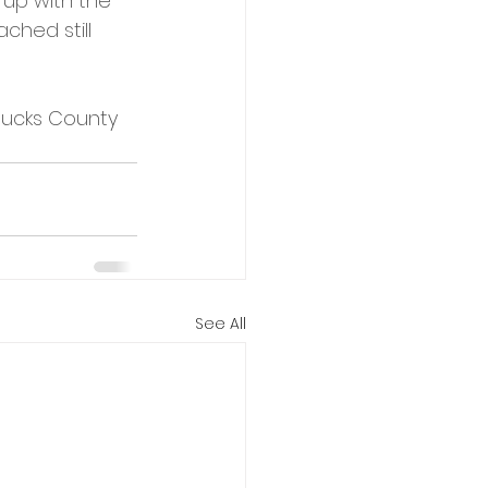
 up with the 
ched still 
 Bucks County 
See All