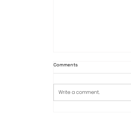
Comments
Write a comment...
New Bucks 150+ and 300+
Club Members