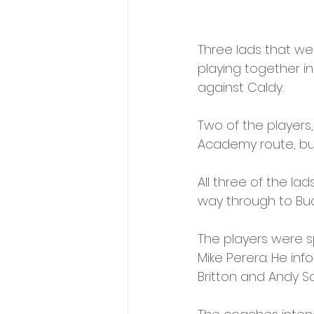
Three lads that we
playing together i
against Caldy. 
Two of the player
Academy route, but
All three of the lad
way through to Buck
The players were sp
Mike Perera. He inf
Britton and Andy S