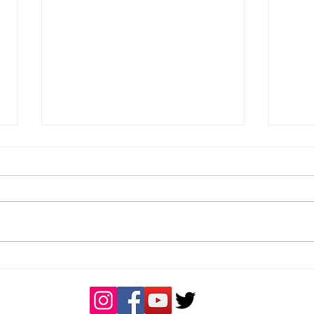
Great day of rugby
Buck
Coa