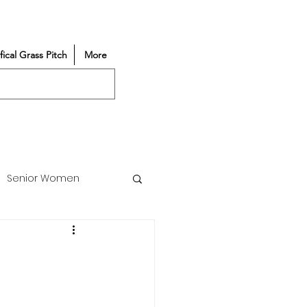
ifical Grass Pitch
More
Senior Women
Match Reports
Vacancy
Partners