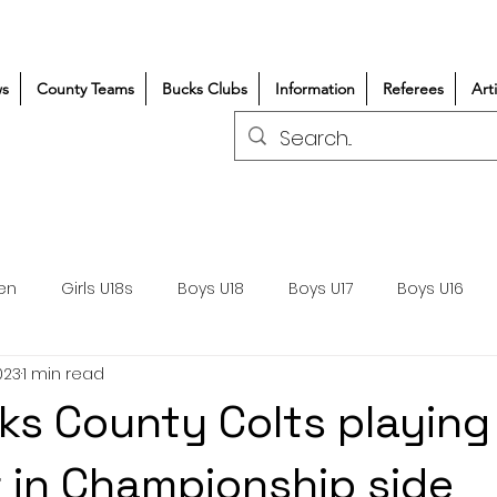
s
County Teams
Bucks Clubs
Information
Referees
Art
en
Girls U18s
Boys U18
Boys U17
Boys U16
023
1 min read
300+/150+
Coaching
Refereeing
Courses
ks County Colts playing
Wasps DPP
Clubs
Volunteers
Girls Rugby
 in Championship side