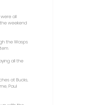
were all 
t the weekend 
ugh the Wasps 
tem. 
ying all the 
ches at Bucks, 
me, Paul 