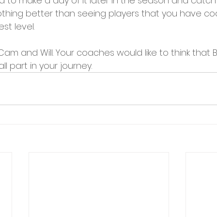
 to make a day of it later in the season and catch
..nothing better than seeing players that you have coa
st level. 
 Cam and Will. Your coaches would like to think that
l part in your journey.