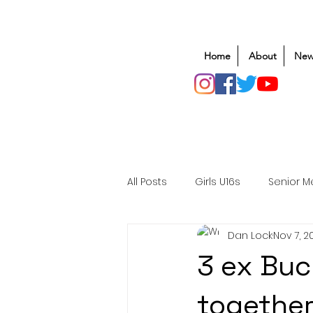
Home
About
New
All Posts
Girls U16s
Senior M
Dan Lock
Nov 7, 2
Mens U20s
Club Rugby
3 ex Buc
Safeguarding
Awards
together