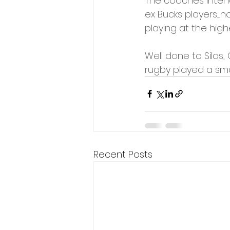
The coaches intend
ex Bucks players....
playing at the highe
Well done to Silas,
rugby played a smal
Recent Posts