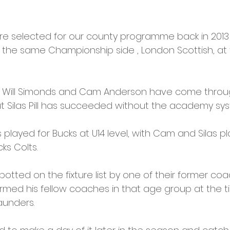
re selected for our county programme back in 2013 
n the same Championship side , London Scottish, a
s, Will Simonds and Cam Anderson have come thro
 Silas Pill has succeeded without the academy sys
s played for Bucks at U14 level, with Cam and Silas pla
s Colts. 
otted on the fixture list by one of their former coa
ormed his fellow coaches in that age group at the ti
aunders. 