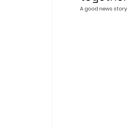
A good news story
President's XV