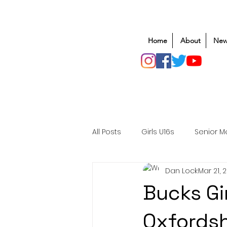
Home
About
New
All Posts
Girls U16s
Senior M
Dan Lock
Mar 21, 
Mens U20s
Club Rugby
Bucks Gi
Safeguarding
Awards
Oxfordsh