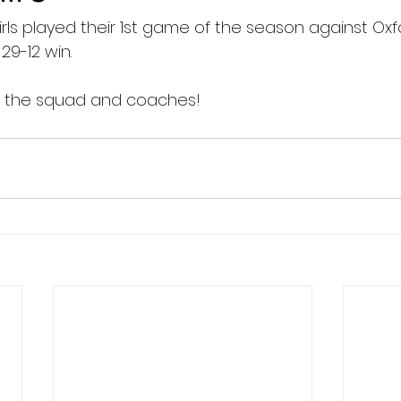
irls played their 1st game of the season against Oxf
9-12 win.
o the squad and coaches!