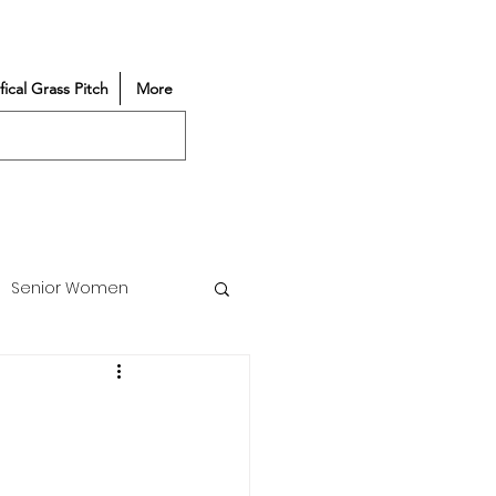
ifical Grass Pitch
More
Senior Women
Match Reports
Vacancy
Partners