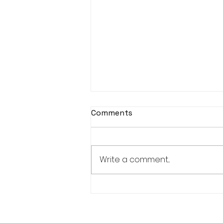
Comments
Write a comment...
Great day of rugby