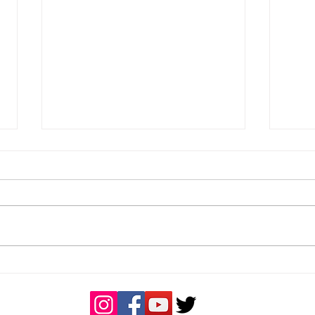
Bucks U18 Girls end the
U18 
season unbeaten
Dors