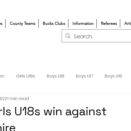
s
County Teams
Bucks Clubs
Information
Referees
Art
en
Girls U18s
Boys U18
Boys U17
Boys U16
2022
1 min read
300+/150+
Coaching
Refereeing
Courses
rls U18s win against
Wasps DPP
Clubs
Volunteers
Girls Rugby
ire