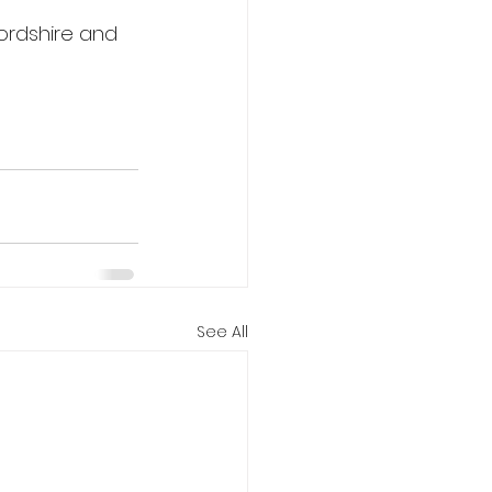
ordshire and 
See All