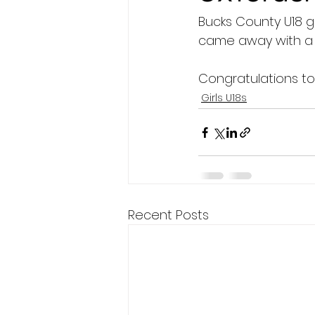
Bucks County U18 g
President's XV
came away with a 2
Congratulations t
Girls U18s
Recent Posts