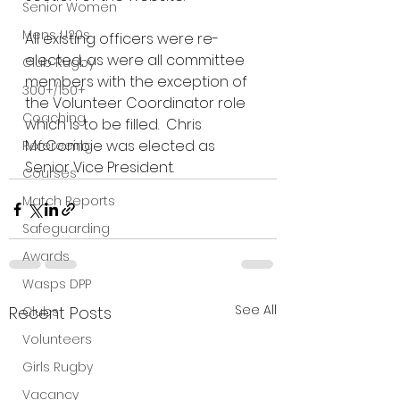
Senior Women
Mens U20s
All existing officers were re-
elected, as were all committee 
Club Rugby
members with the exception of 
300+/150+
the Volunteer Coordinator role 
Coaching
which is to be filled.  Chris 
McCombie was elected as 
Refereeing
Senior Vice President.
Courses
Match Reports
Safeguarding
Awards
Wasps DPP
See All
Recent Posts
Clubs
Volunteers
Girls Rugby
Vacancy