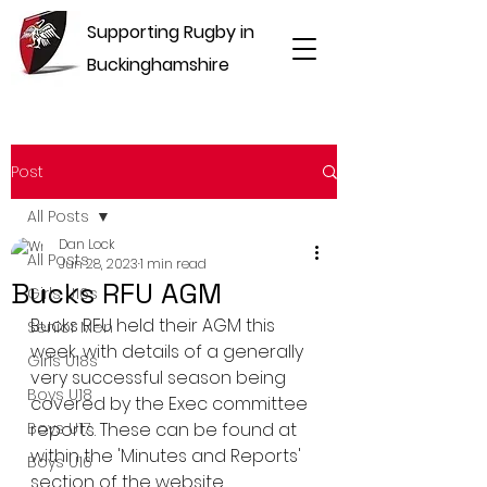
Supporting Rugby in
Buckinghamshire
Post
All Posts
Dan Lock
All Posts
Jun 28, 2023
1 min read
Bucks RFU AGM
Girls U16s
Bucks RFU held their AGM this 
Senior Men
week, with details of a generally 
Girls U18s
very successful season being 
Boys U18
covered by the Exec committee 
Boys U17
reports. These can be found at 
within the 'Minutes and Reports' 
Boys U16
section of the website.