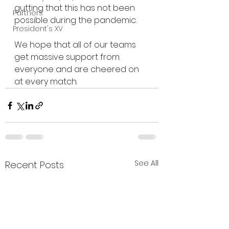
gutting that this has not been 
Partners
possible during the pandemic.
President's XV
We hope that all of our teams 
get massive support from 
everyone and are cheered on 
at every match.
See All
Recent Posts