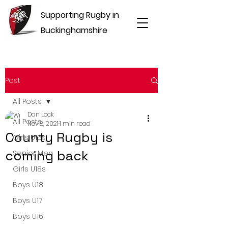
Supporting Rugby in
Buckinghamshire
Post
All Posts
Dan Lock
All Posts
Nov 8, 2021
1 min read
County Rugby is
Girls U16s
coming back
Senior Men
Girls U18s
Boys U18
Boys U17
Boys U16