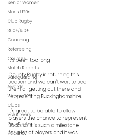
Senior Women
Mens U20s
Club Rugby
300+/150+
Coaching
Refereeing
Courses
It's been too long.
Match Reports
County Rugby is returning this 
Safeguarding
season and we can't wait to see 
Awards
them all getting out there and 
Wasps DPP
representing Buckinghamshire.
Clubs
It's great to be able to allow 
Volunteers
players the chance to represent 
Girls Rugby
Bucks as it is such a milestone 
for a lot of players and it was 
Vacancy